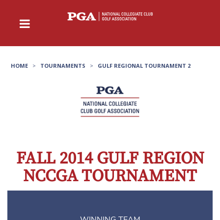
HOME
>
TOURNAMENTS
>
GULF REGIONAL TOURNAMENT 2
FALL 2014 GULF REGION
NCCGA TOURNAMENT
WINNING TEAM