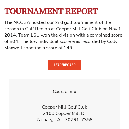
TOURNAMENT REPORT
The NCCGA hosted our 2nd golf tournament of the
season in Gulf Region at Copper Mill Golf Club on Nov 1,
2014. Team LSU won the division with a combined score
of 804. The low individual score was recorded by Cody
Maxwell shooting a score of 149.
LEADERBOARD
Course Info
Copper Mill Golf Club
2100 Copper Mill Dr
Zachary, LA - 70791-7358