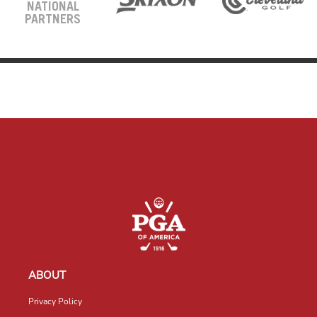
NATIONAL
PARTNERS
ABOUT
Privacy Policy