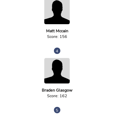
Matt Mccain
Score: 156
4
Braden Glasgow
Score: 162
5