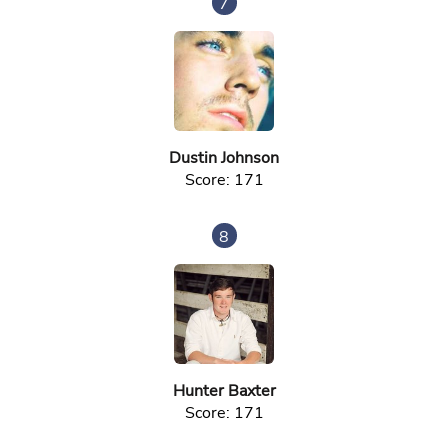
7
Dustin Johnson
Score: 171
8
Hunter Baxter
Score: 171