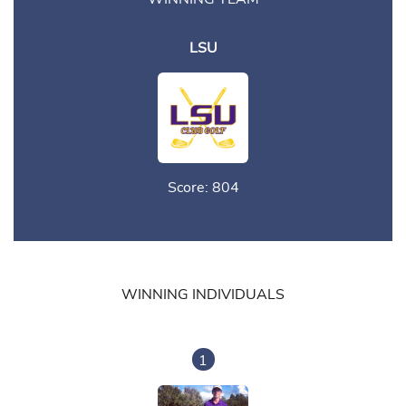
LSU
Score: 804
WINNING INDIVIDUALS
1