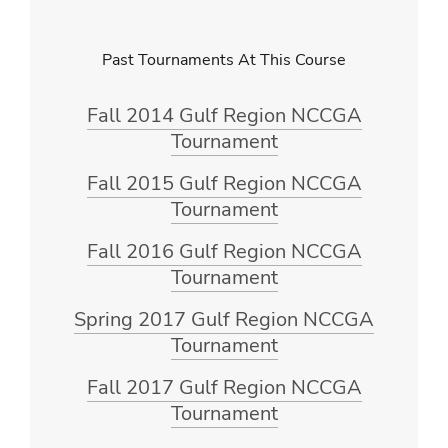
Past Tournaments At This Course
Fall 2014 Gulf Region NCCGA
Tournament
Fall 2015 Gulf Region NCCGA
Tournament
Fall 2016 Gulf Region NCCGA
Tournament
Spring 2017 Gulf Region NCCGA
Tournament
Fall 2017 Gulf Region NCCGA
Tournament