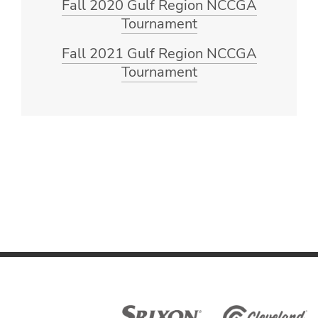
Fall 2020 Gulf Region NCCGA
Tournament
Fall 2021 Gulf Region NCCGA
Tournament