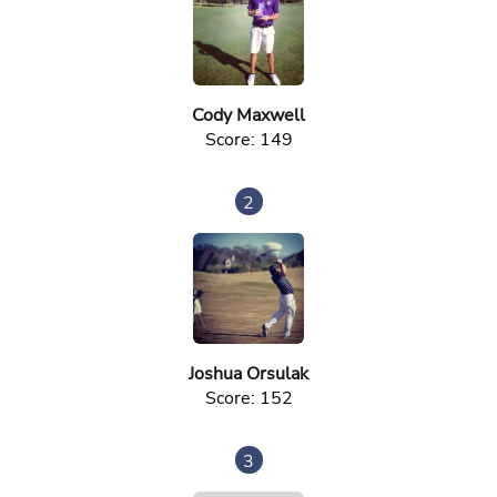
Cody Maxwell
Score: 149
2
Joshua Orsulak
Score: 152
3