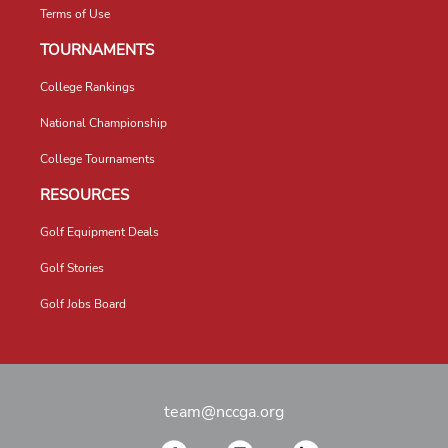
Terms of Use
TOURNAMENTS
College Rankings
National Championship
College Tournaments
RESOURCES
Golf Equipment Deals
Golf Stories
Golf Jobs Board
team@nccga.org