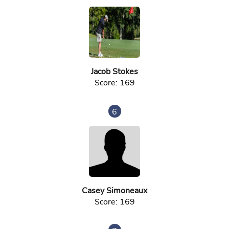
Jacob Stokes
Score: 169
6
Casey Simoneaux
Score: 169