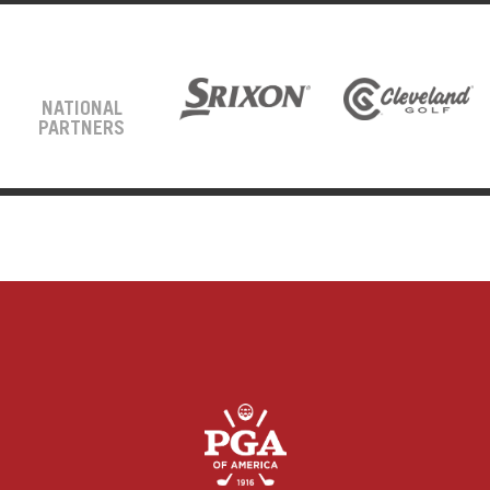
NATIONAL
PARTNERS