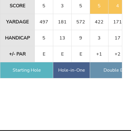
SCORE
5
3
5
5
4
YARDAGE
497
181
572
422
171
HANDICAP
5
13
9
3
17
+/- PAR
E
E
E
+1
+2
Starting Hole
Hole-in-One
Double Eagl