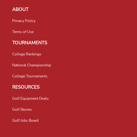
ABOUT
Privacy Policy
Terms of Use
TOURNAMENTS
College Rankings
National Championship
College Tournaments
RESOURCES
Golf Equipment Deals
Golf Stories
Golf Jobs Board