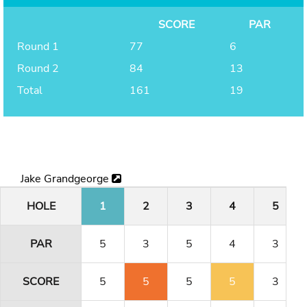
SCORE
PAR
Round 1
77
6
Round 2
84
13
Total
161
19
Jake Grandgeorge
HOLE
1
2
3
4
5
PAR
5
3
5
4
3
SCORE
5
5
5
5
3