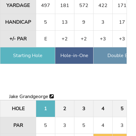
YARDAGE
497
181
572
422
171
HANDICAP
5
13
9
3
17
+/- PAR
E
+2
+2
+3
+3
Starting Hole
Hole-in-One
Double Eagl
Jake Grandgeorge
HOLE
1
2
3
4
5
PAR
5
3
5
4
3