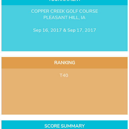
COPPER CREEK GOLF COURSE
PLEASANT HILL, IA
Sep 16, 2017 & Sep 17, 2017
RANKING
T40
SCORE SUMMARY