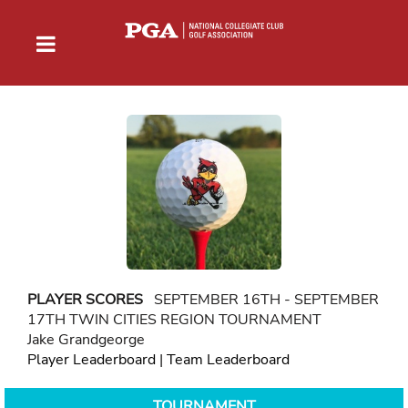
PLAYER SCORES
SEPTEMBER 16TH - SEPTEMBER
17TH TWIN CITIES REGION TOURNAMENT
Jake Grandgeorge
Player Leaderboard
|
Team Leaderboard
TOURNAMENT