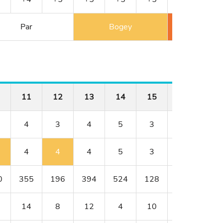
Par
Bogey
Double 
11
12
13
14
15
16
17
4
3
4
5
3
4
4
4
4
4
5
3
4
5
0
355
196
394
524
128
352
317
14
8
12
4
10
18
6