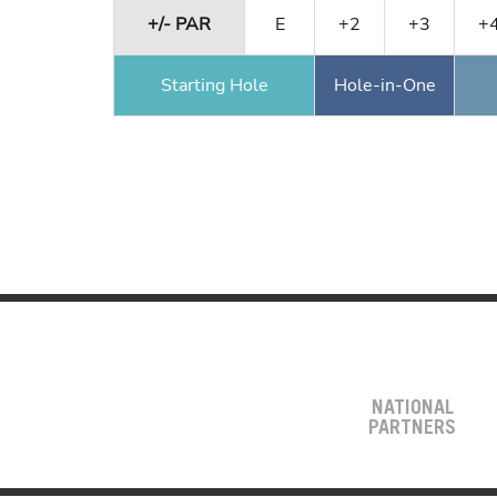
+/- PAR
E
+2
+3
+
Starting Hole
Hole-in-One
NATIONAL
PARTNERS