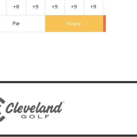
+8
+9
+9
+9
+9
+9
+10
Par
Bogey
Double 