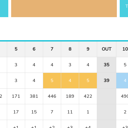
T
5
6
7
8
9
OUT
10
3
4
4
3
4
35
5
3
4
5
4
5
39
4
2
171
381
446
189
422
49
17
15
7
11
1
2
1
+1
+1
+2
+3
+4
+3