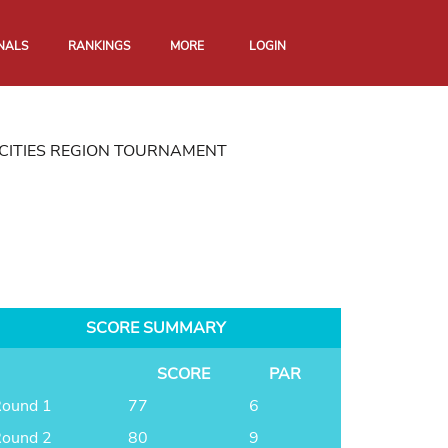
NALS
RANKINGS
MORE
LOGIN
CITIES REGION TOURNAMENT
SCORE SUMMARY
SCORE
PAR
ound 1
77
6
ound 2
80
9