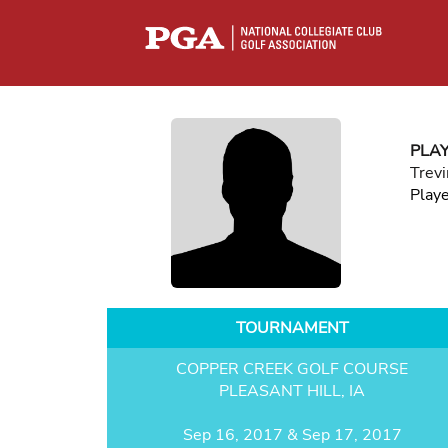
PLA
Trevi
Play
TOURNAMENT
COPPER CREEK GOLF COURSE
PLEASANT HILL, IA
Sep 16, 2017 & Sep 17, 2017