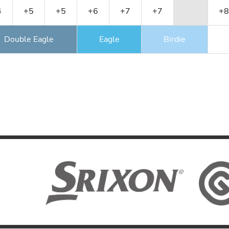
4
+5
+5
+6
+7
+7
+8
Double Eagle
Eagle
Birdie