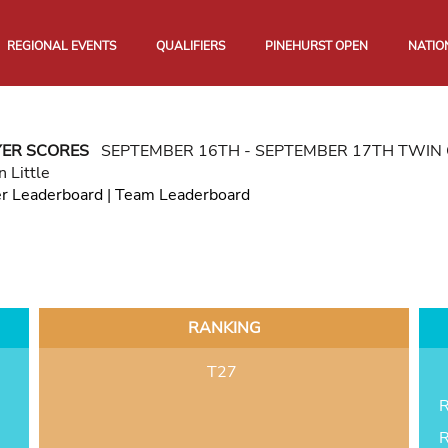
REGIONAL EVENTS
QUALIFIERS
PINEHURST OPEN
NATIO
YER SCORES
SEPTEMBER 16TH - SEPTEMBER 17TH TWIN 
n Little
er Leaderboard
|
Team Leaderboard
RANKING
T27
R
R