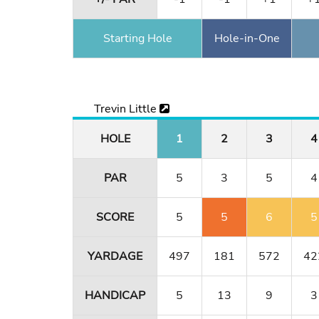
Starting Hole
Hole-in-One
Trevin Little
HOLE
1
2
3
4
PAR
5
3
5
4
SCORE
5
5
6
5
YARDAGE
497
181
572
42
HANDICAP
5
13
9
3