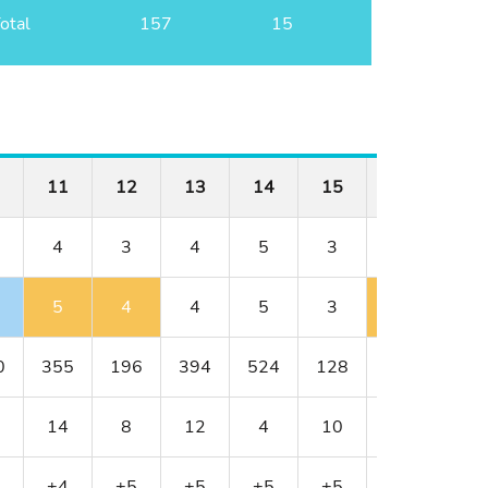
otal
157
15
11
12
13
14
15
16
17
4
3
4
5
3
4
4
5
4
4
5
3
5
4
0
355
196
394
524
128
352
317
14
8
12
4
10
18
6
+4
+5
+5
+5
+5
+6
+6