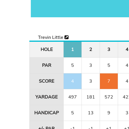
Trevin Little
HOLE
1
2
3
4
PAR
5
3
5
4
SCORE
4
3
7
4
YARDAGE
497
181
572
42
HANDICAP
5
13
9
3
+/- PAR
-1
-1
+1
+