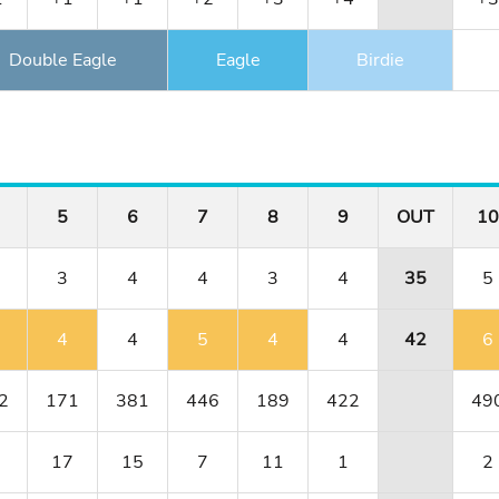
Double Eagle
Eagle
Birdie
5
6
7
8
9
OUT
10
3
4
4
3
4
35
5
4
4
5
4
4
42
6
2
171
381
446
189
422
49
17
15
7
11
1
2