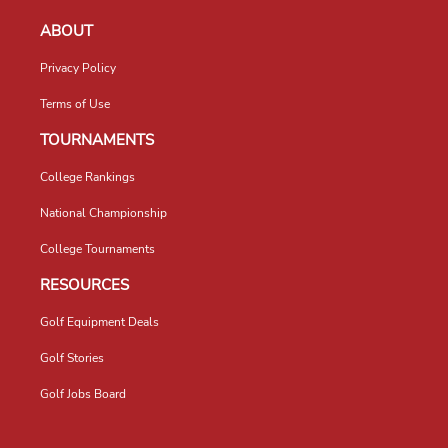
ABOUT
Privacy Policy
Terms of Use
TOURNAMENTS
College Rankings
National Championship
College Tournaments
RESOURCES
Golf Equipment Deals
Golf Stories
Golf Jobs Board