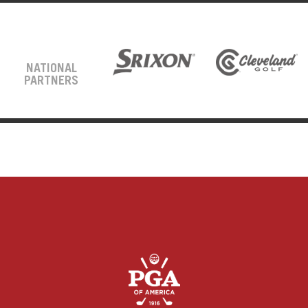
NATIONAL
PARTNERS