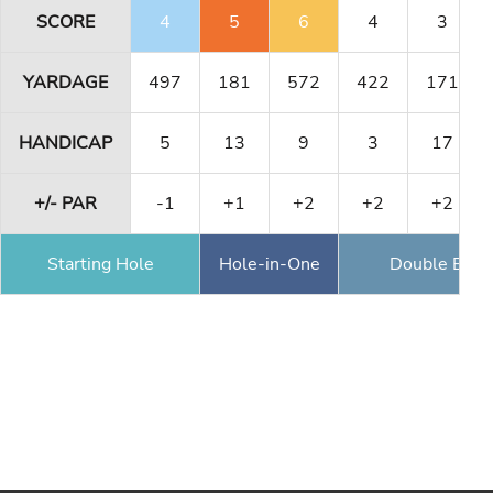
SCORE
4
5
6
4
3
YARDAGE
497
181
572
422
171
HANDICAP
5
13
9
3
17
+/- PAR
-1
+1
+2
+2
+2
Starting Hole
Hole-in-One
Double Eagl