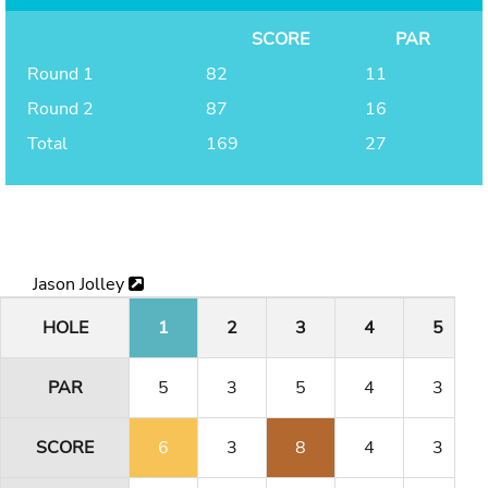
SCORE
PAR
Round 1
82
11
Round 2
87
16
Total
169
27
Jason Jolley
HOLE
1
2
3
4
5
PAR
5
3
5
4
3
SCORE
6
3
8
4
3