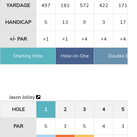
YARDAGE
497
181
572
422
171
HANDICAP
5
13
9
3
17
+/- PAR
+1
+1
+4
+4
+4
Starting Hole
Hole-in-One
Double Eagl
Jason Jolley
HOLE
1
2
3
4
5
PAR
5
3
5
4
3