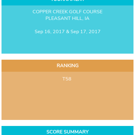
COPPER CREEK GOLF COURSE
PLEASANT HILL, IA
Sep 16, 2017 & Sep 17, 2017
RANKING
T58
SCORE SUMMARY