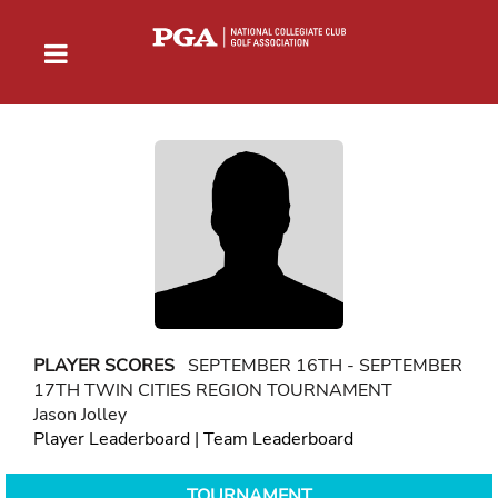
PLAYER SCORES
SEPTEMBER 16TH - SEPTEMBER
17TH TWIN CITIES REGION TOURNAMENT
Jason Jolley
Player Leaderboard
|
Team Leaderboard
TOURNAMENT