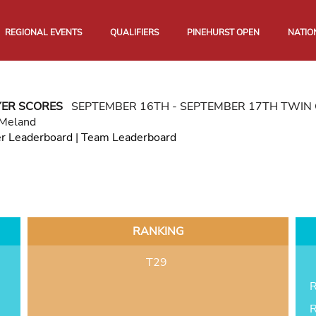
REGIONAL EVENTS
QUALIFIERS
PINEHURST OPEN
NATIO
YER SCORES
SEPTEMBER 16TH - SEPTEMBER 17TH TWIN 
 Meland
er Leaderboard
|
Team Leaderboard
RANKING
T29
R
R