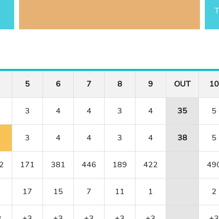
T
5
6
7
8
9
OUT
10
3
4
4
3
4
35
5
3
4
4
3
4
38
5
2
171
381
446
189
422
49
17
15
7
11
1
2
3
+3
+3
+3
+3
+3
+3