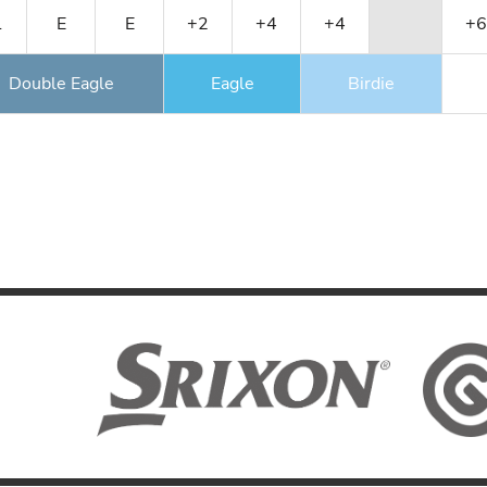
1
E
E
+2
+4
+4
+6
Double Eagle
Eagle
Birdie