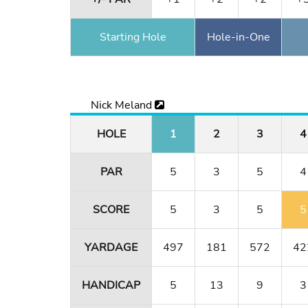
Starting Hole
Hole-in-One
Nick Meland
HOLE
1
2
3
4
PAR
5
3
5
4
SCORE
5
3
5
5
YARDAGE
497
181
572
42
HANDICAP
5
13
9
3