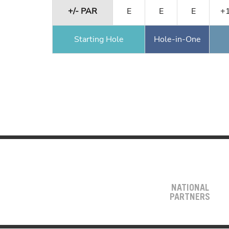
+/- PAR
E
E
E
+
Starting Hole
Hole-in-One
NATIONAL
PARTNERS