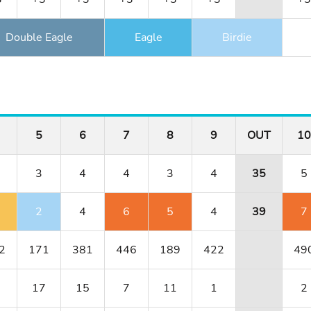
Double Eagle
Eagle
Birdie
5
6
7
8
9
OUT
10
3
4
4
3
4
35
5
2
4
6
5
4
39
7
2
171
381
446
189
422
49
17
15
7
11
1
2