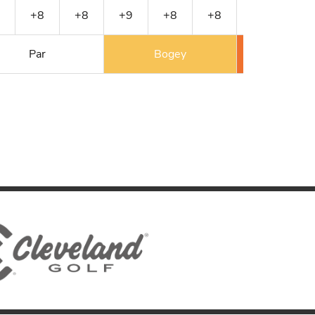
+8
+8
+9
+8
+8
+9
+9
Par
Bogey
Double 