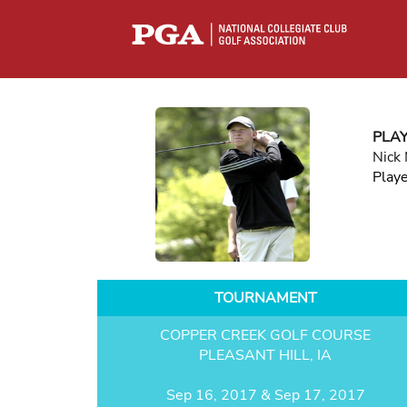
PLA
Nick
Play
TOURNAMENT
COPPER CREEK GOLF COURSE
PLEASANT HILL, IA
Sep 16, 2017 & Sep 17, 2017