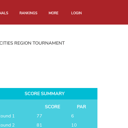
NALS
RANKINGS
MORE
LOGIN
CITIES REGION TOURNAMENT
SCORE SUMMARY
SCORE
PAR
ound 1
77
6
ound 2
81
10