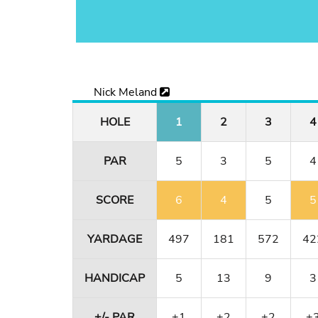
Nick Meland
HOLE
1
2
3
4
PAR
5
3
5
4
SCORE
6
4
5
5
YARDAGE
497
181
572
42
HANDICAP
5
13
9
3
+/- PAR
+1
+2
+2
+