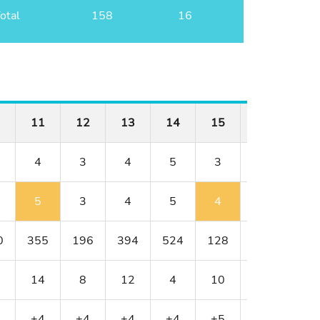
otal
158
16
11
12
13
14
15
16
17
4
3
4
5
3
4
4
5
3
4
5
4
4
3
0
355
196
394
524
128
352
317
14
8
12
4
10
18
6
+4
+4
+4
+4
+5
+5
+4