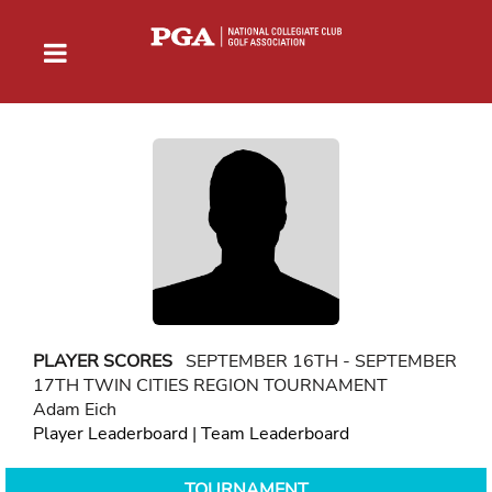
PLAYER SCORES
SEPTEMBER 16TH - SEPTEMBER
17TH TWIN CITIES REGION TOURNAMENT
Adam Eich
Player Leaderboard
|
Team Leaderboard
TOURNAMENT