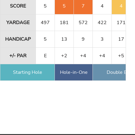
SCORE
5
5
7
4
4
YARDAGE
497
181
572
422
171
HANDICAP
5
13
9
3
17
+/- PAR
E
+2
+4
+4
+5
Starting Hole
Hole-in-One
Double Eagl