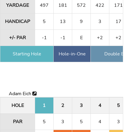
YARDAGE
497
181
572
422
171
HANDICAP
5
13
9
3
17
+/- PAR
-1
-1
E
+2
+2
Starting Hole
Hole-in-One
Double Eagl
Adam Eich
HOLE
1
2
3
4
5
PAR
5
3
5
4
3