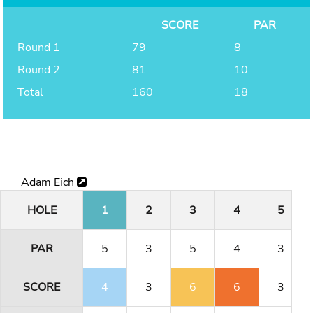
SCORE
PAR
Round 1
79
8
Round 2
81
10
Total
160
18
Adam Eich
HOLE
1
2
3
4
5
PAR
5
3
5
4
3
SCORE
4
3
6
6
3