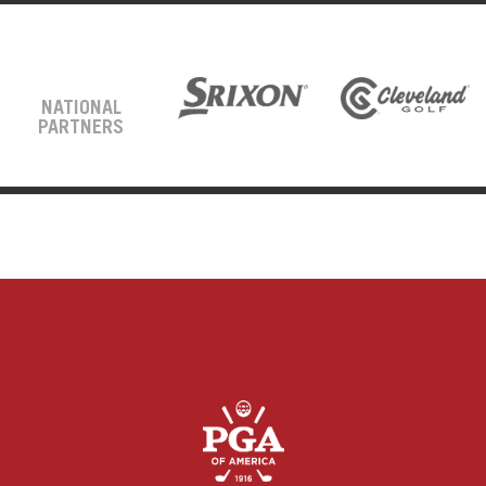
NATIONAL
PARTNERS