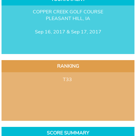
COPPER CREEK GOLF COURSE
PLEASANT HILL, IA
Sep 16, 2017 & Sep 17, 2017
RANKING
T33
SCORE SUMMARY