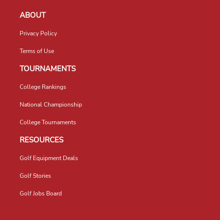
ABOUT
Privacy Policy
Terms of Use
TOURNAMENTS
College Rankings
National Championship
College Tournaments
RESOURCES
Golf Equipment Deals
Golf Stories
Golf Jobs Board