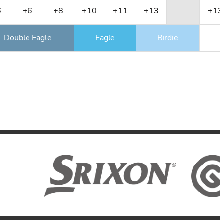
6
+6
+8
+10
+11
+13
+1
Double Eagle
Eagle
Birdie