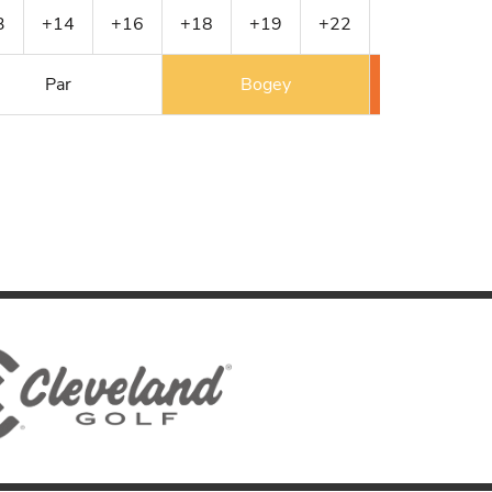
3
+14
+16
+18
+19
+22
+24
+24
Par
Bogey
Double 