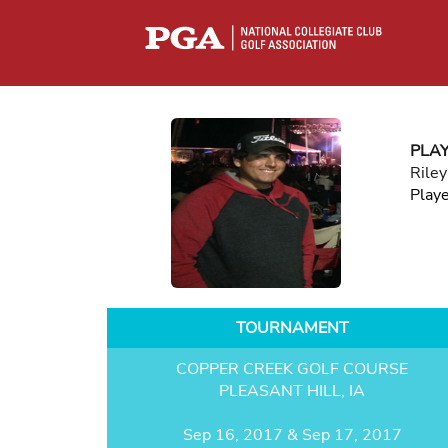
PLA
Riley
Play
TOURNAMENT
COPPER CREEK GOLF COURSE
PLEASANT HILL, IA
Sep 16, 2017 & Sep 17, 2017