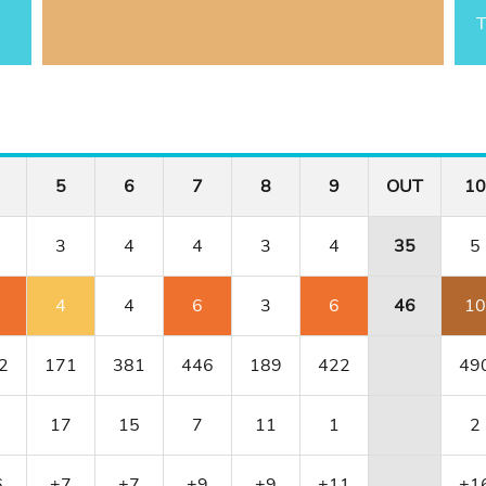
T
5
6
7
8
9
OUT
10
3
4
4
3
4
35
5
4
4
6
3
6
46
10
2
171
381
446
189
422
49
17
15
7
11
1
2
6
+7
+7
+9
+9
+11
+1