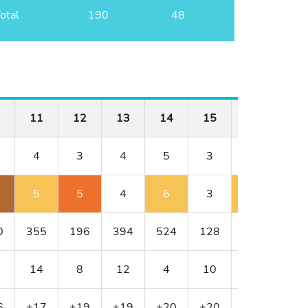
otal
190
48
11
12
13
14
15
16
17
4
3
4
5
3
4
4
5
5
4
6
3
5
5
0
355
196
394
524
128
352
317
14
8
12
4
10
18
6
6
+17
+19
+19
+20
+20
+21
+22