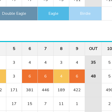
Double Eagle
Eagle
Birdie
5
6
7
8
9
OUT
10
3
4
4
3
4
35
5
3
6
6
4
6
48
5
2
171
381
446
189
422
49
17
15
7
11
1
2