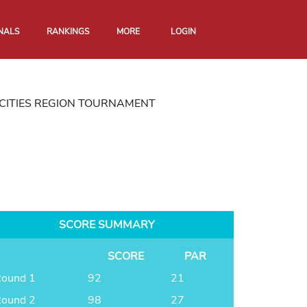
NALS
RANKINGS
MORE
LOGIN
CITIES REGION TOURNAMENT
SCORE SUMMARY
SCORE
PAR
ound 1
92
21
ound 2
98
27