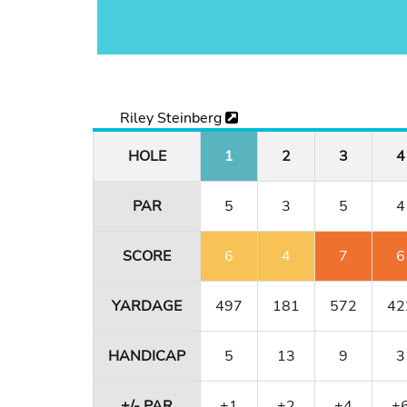
Riley Steinberg
HOLE
1
2
3
4
PAR
5
3
5
4
SCORE
6
4
7
6
YARDAGE
497
181
572
42
HANDICAP
5
13
9
3
+/- PAR
+1
+2
+4
+