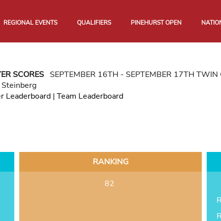
REGIONAL EVENTS
QUALIFIERS
PINEHURST OPEN
NATIO
YER SCORES
SEPTEMBER 16TH - SEPTEMBER 17TH TWIN 
 Steinberg
er Leaderboard
|
Team Leaderboard
RANKING
82
R
R