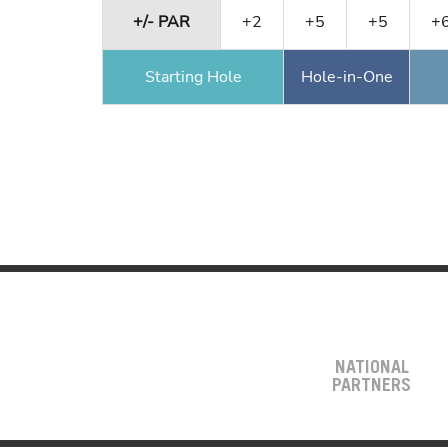
+/- PAR
+2
+5
+5
+
Starting Hole
Hole-in-One
NATIONAL
PARTNERS