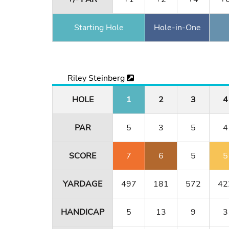
Starting Hole
Hole-in-One
Riley Steinberg
HOLE
1
2
3
4
PAR
5
3
5
4
SCORE
7
6
5
5
YARDAGE
497
181
572
42
HANDICAP
5
13
9
3