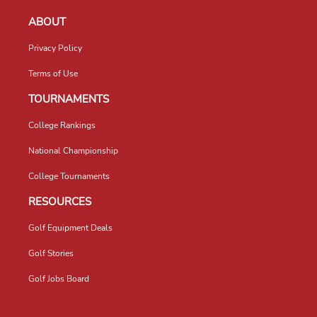
ABOUT
Privacy Policy
Terms of Use
TOURNAMENTS
College Rankings
National Championship
College Tournaments
RESOURCES
Golf Equipment Deals
Golf Stories
Golf Jobs Board