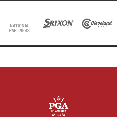
NATIONAL
PARTNERS