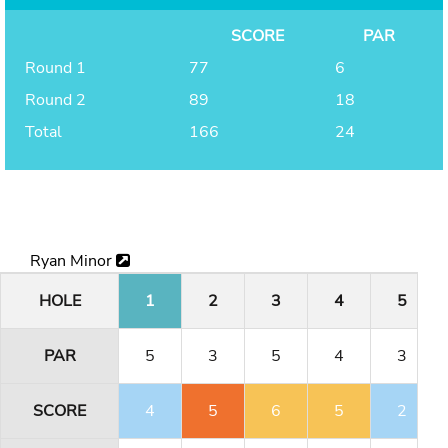
SCORE
PAR
Round 1
77
6
Round 2
89
18
Total
166
24
Ryan Minor
HOLE
1
2
3
4
5
PAR
5
3
5
4
3
SCORE
4
5
6
5
2