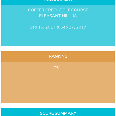
COPPER CREEK GOLF COURSE
PLEASANT HILL, IA
Sep 16, 2017 & Sep 17, 2017
RANKING
T51
SCORE SUMMARY