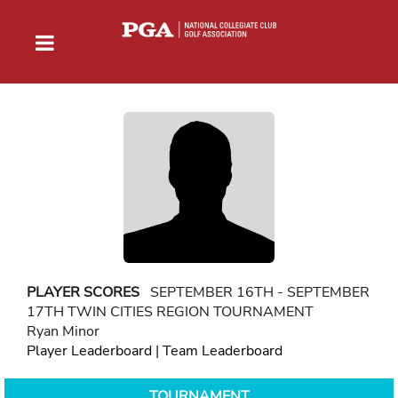
PLAYER SCORES
SEPTEMBER 16TH - SEPTEMBER
17TH TWIN CITIES REGION TOURNAMENT
Ryan Minor
Player Leaderboard
|
Team Leaderboard
TOURNAMENT