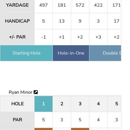
YARDAGE
497
181
572
422
171
HANDICAP
5
13
9
3
17
+/- PAR
-1
+1
+2
+3
+2
Starting Hole
Hole-in-One
Double Eagl
Ryan Minor
HOLE
1
2
3
4
5
PAR
5
3
5
4
3