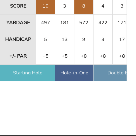
SCORE
10
3
8
4
3
YARDAGE
497
181
572
422
171
HANDICAP
5
13
9
3
17
+/- PAR
+5
+5
+8
+8
+8
Starting Hole
Hole-in-One
Double Eagl