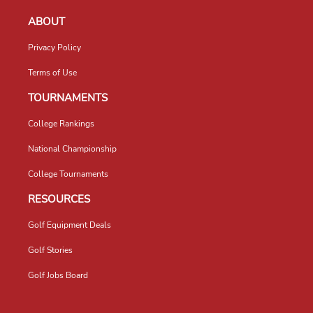
ABOUT
Privacy Policy
Terms of Use
TOURNAMENTS
College Rankings
National Championship
College Tournaments
RESOURCES
Golf Equipment Deals
Golf Stories
Golf Jobs Board