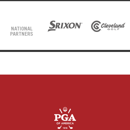
NATIONAL
PARTNERS