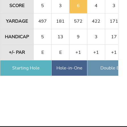
SCORE
5
3
6
4
3
YARDAGE
497
181
572
422
171
HANDICAP
5
13
9
3
17
+/- PAR
E
E
+1
+1
+1
Starting Hole
Hole-in-One
Double Eagl