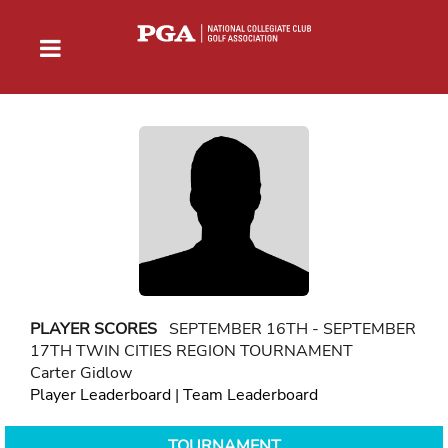
PLAYER SCORES
SEPTEMBER 16TH - SEPTEMBER
17TH TWIN CITIES REGION TOURNAMENT
Carter Gidlow
Player Leaderboard
|
Team Leaderboard
TOURNAMENT