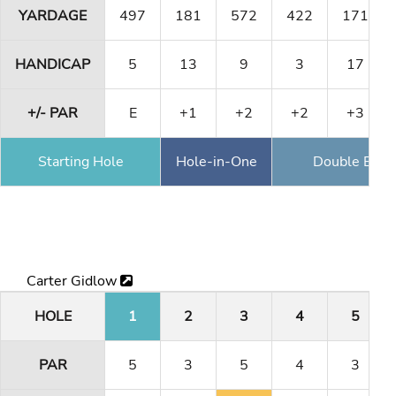
YARDAGE
497
181
572
422
171
HANDICAP
5
13
9
3
17
+/- PAR
E
+1
+2
+2
+3
Starting Hole
Hole-in-One
Double Eagl
Carter Gidlow
HOLE
1
2
3
4
5
PAR
5
3
5
4
3