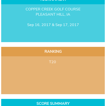
COPPER CREEK GOLF COURSE
PLEASANT HILL, IA
Sep 16, 2017 & Sep 17, 2017
RANKING
T20
SCORE SUMMARY