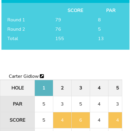
SCORE
PAR
Round 1
79
8
Round 2
76
5
Total
155
13
Carter Gidlow
HOLE
1
2
3
4
5
PAR
5
3
5
4
3
SCORE
5
4
6
4
4