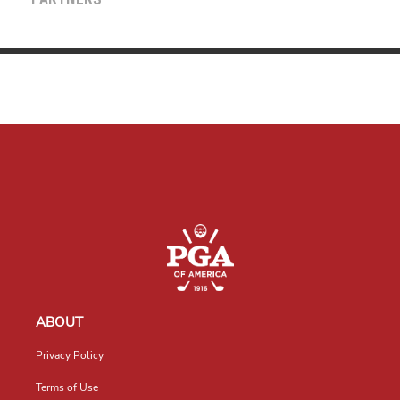
PARTNERS
ABOUT
Privacy Policy
Terms of Use