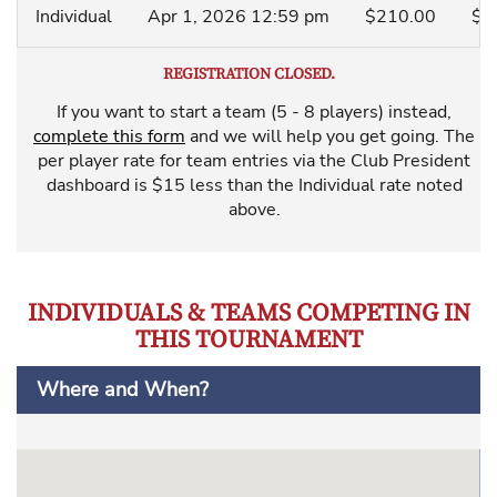
Individual
Apr 1, 2026 12:59 pm
$210.00
$6
REGISTRATION CLOSED.
If you want to start a team (5 - 8 players) instead,
complete this form
and we will help you get going. The
per player rate for team entries via the Club President
dashboard is $15 less than the Individual rate noted
above.
INDIVIDUALS & TEAMS COMPETING IN
THIS TOURNAMENT
Where and When?