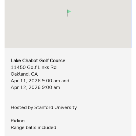
Lake Chabot Golf Course
11450 Golf Links Rd
Oakland, CA
Apr 11, 2026 9:00 am and
Apr 12, 2026 9:00 am
Hosted by Stanford University
Riding
Range balls included