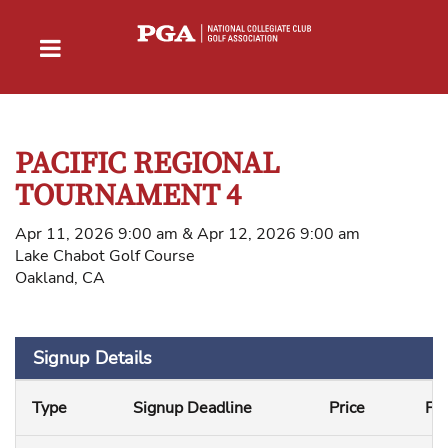
PACIFIC REGIONAL
TOURNAMENT 4
Apr 11, 2026 9:00 am & Apr 12, 2026 9:00 am
Lake Chabot Golf Course
Oakland, CA
Signup Details
Type
Signup Deadline
Price
Fe