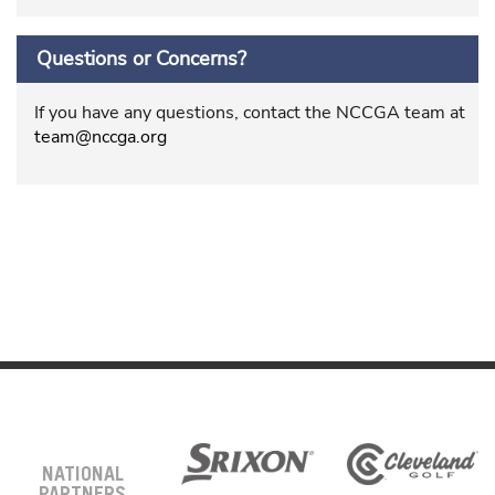
Questions or Concerns?
If you have any questions, contact the NCCGA team at
team@nccga.org
NATIONAL