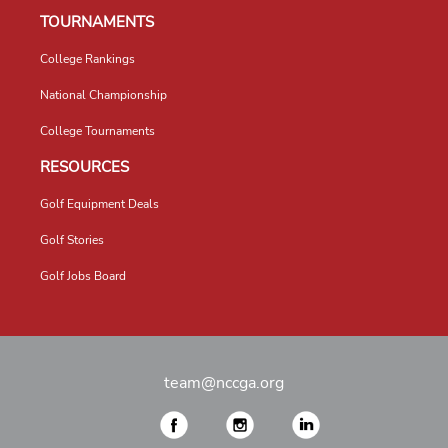
TOURNAMENTS
College Rankings
National Championship
College Tournaments
RESOURCES
Golf Equipment Deals
Golf Stories
Golf Jobs Board
team@nccga.org