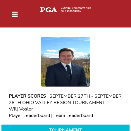
PLAYER SCORES
SEPTEMBER 27TH - SEPTEMBER
28TH OHIO VALLEY REGION TOURNAMENT
Will Vosler
Player Leaderboard
|
Team Leaderboard
TOURNAMENT