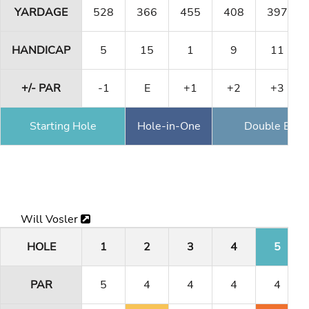
YARDAGE
528
366
455
408
397
HANDICAP
5
15
1
9
11
+/- PAR
-1
E
+1
+2
+3
Starting Hole
Hole-in-One
Double Eagl
Will Vosler
HOLE
1
2
3
4
5
PAR
5
4
4
4
4