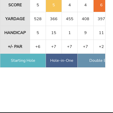
SCORE
5
5
4
4
6
YARDAGE
528
366
455
408
397
HANDICAP
5
15
1
9
11
+/- PAR
+6
+7
+7
+7
+2
Starting Hole
Hole-in-One
Double Eagl