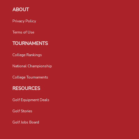
ABOUT
Privacy Policy
Terms of Use
TOURNAMENTS
College Rankings
National Championship
College Tournaments
RESOURCES
Golf Equipment Deals
Golf Stories
Golf Jobs Board