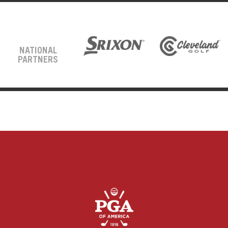
NATIONAL
PARTNERS