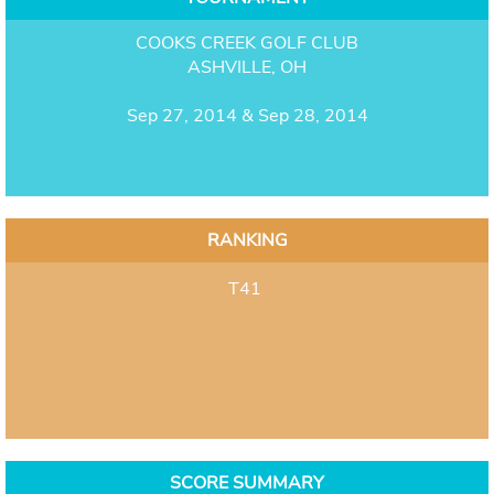
COOKS CREEK GOLF CLUB
ASHVILLE, OH
Sep 27, 2014 & Sep 28, 2014
RANKING
T41
SCORE SUMMARY