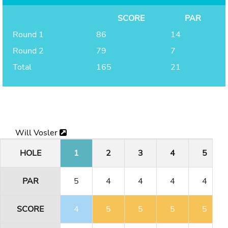
SCORE
PAR
Round 1
86
14
Round 2
79
7
Total
165
21
Will Vosler
HOLE
1
2
3
4
5
PAR
5
4
4
4
4
SCORE
4
5
5
5
5