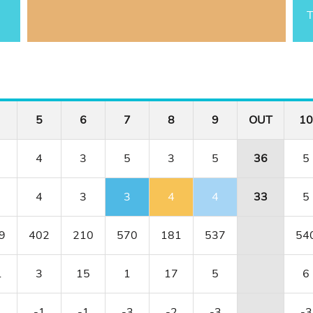
T
5
6
7
8
9
OUT
10
4
3
5
3
5
36
5
4
3
3
4
4
33
5
9
402
210
570
181
537
54
1
3
15
1
17
5
6
1
-1
-1
-3
-2
-3
-3