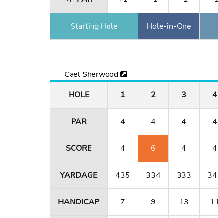
Starting Hole
Hole-in-One
Cael Sherwood
HOLE
1
2
3
4
PAR
4
4
4
4
SCORE
4
6
4
4
YARDAGE
435
334
333
34
HANDICAP
7
9
13
1