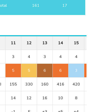
otal
161
17
11
12
13
14
15
16
17
3
4
3
4
4
5
3
5
5
6
6
3
7
4
0
155
330
160
416
420
544
182
14
12
16
10
8
2
18
-1
E
+3
+5
+4
+6
+7