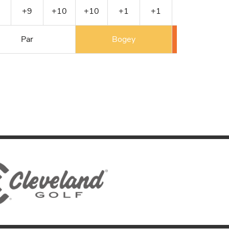
+9
+10
+10
+1
+1
+2
+2
Par
Bogey
Double 