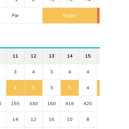
Par
Bogey
Double 
11
12
13
14
15
16
17
3
4
3
4
4
5
3
4
5
3
5
4
6
3
0
155
330
160
416
420
544
182
14
12
16
10
8
2
18