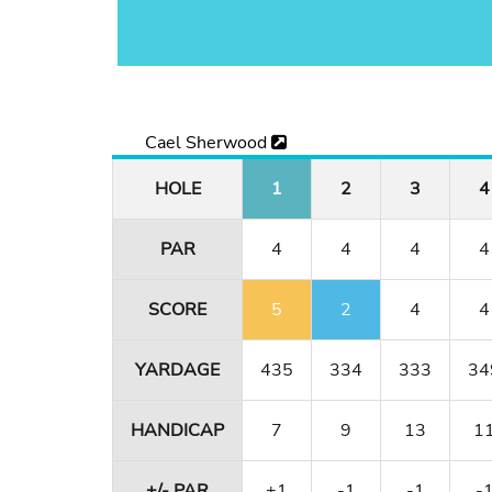
Cael Sherwood
HOLE
1
2
3
4
PAR
4
4
4
4
SCORE
5
2
4
4
YARDAGE
435
334
333
34
HANDICAP
7
9
13
1
+/- PAR
+1
-1
-1
-