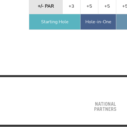
+/- PAR
+3
+5
+5
+
Starting Hole
Hole-in-One
NATIONAL
PARTNERS