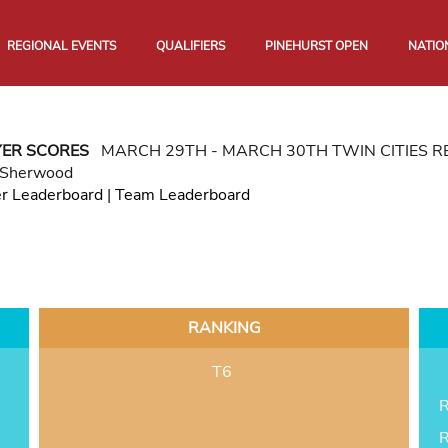
REGIONAL EVENTS
QUALIFIERS
PINEHURST OPEN
NATIO
YER SCORES
MARCH 29TH - MARCH 30TH TWIN CITIES 
 Sherwood
er Leaderboard
|
Team Leaderboard
RANKING
T6
R
R