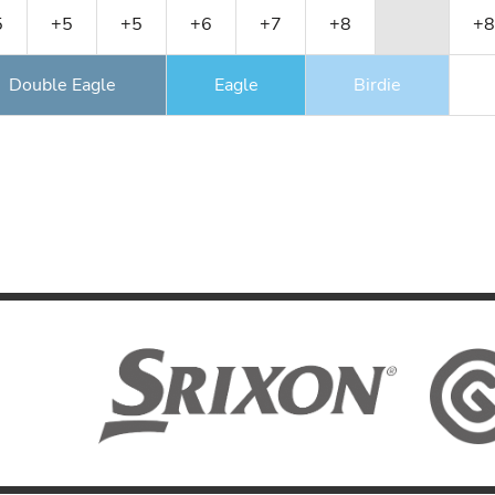
5
+5
+5
+6
+7
+8
+8
Double Eagle
Eagle
Birdie