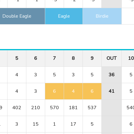
Double Eagle
Eagle
Birdie
5
6
7
8
9
OUT
10
4
3
5
3
5
36
5
4
3
6
4
6
41
5
9
402
210
570
181
537
54
1
3
15
1
17
5
6