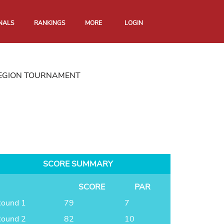
NALS
RANKINGS
MORE
LOGIN
REGION TOURNAMENT
SCORE SUMMARY
SCORE
PAR
ound 1
79
7
ound 2
82
10