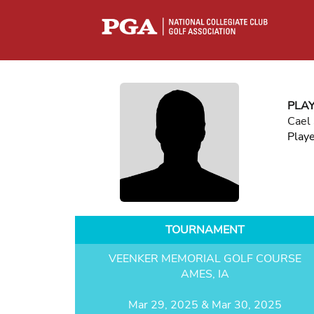
PLA
Cael
Play
TOURNAMENT
VEENKER MEMORIAL GOLF COURSE
AMES, IA
Mar 29, 2025 & Mar 30, 2025