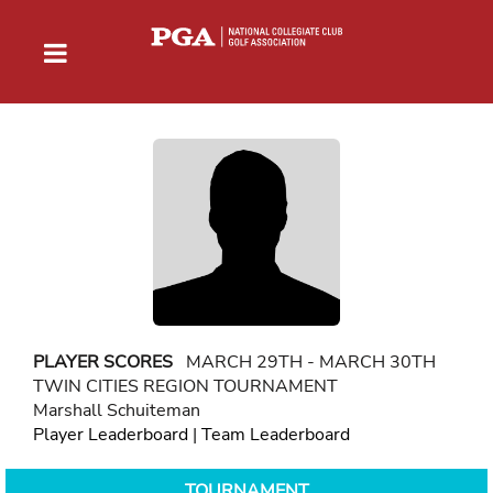
PLAYER SCORES
MARCH 29TH - MARCH 30TH
TWIN CITIES REGION TOURNAMENT
Marshall Schuiteman
Player Leaderboard
|
Team Leaderboard
TOURNAMENT