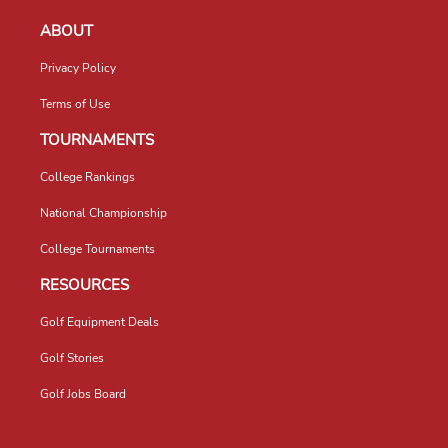
ABOUT
Privacy Policy
Terms of Use
TOURNAMENTS
College Rankings
National Championship
College Tournaments
RESOURCES
Golf Equipment Deals
Golf Stories
Golf Jobs Board