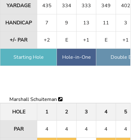
YARDAGE
435
334
333
349
402
HANDICAP
7
9
13
11
3
+/- PAR
+2
E
+1
E
+1
Starting Hole
Hole-in-One
Double Eagl
Marshall Schuiteman
HOLE
1
2
3
4
5
PAR
4
4
4
4
4