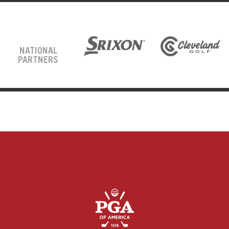
NATIONAL
PARTNERS