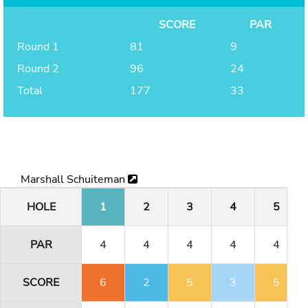
SCORE
PAR
Round 1
81
9
Round 2
96
24
Total
177
33
Marshall Schuiteman
HOLE
1
2
3
4
5
PAR
4
4
4
4
4
SCORE
6
2
5
3
5