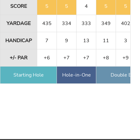
SCORE
5
5
4
5
5
YARDAGE
435
334
333
349
402
HANDICAP
7
9
13
11
3
+/- PAR
+6
+7
+7
+8
+9
Starting Hole
Hole-in-One
Double Eagl