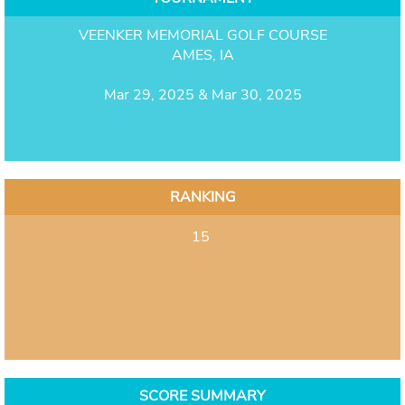
VEENKER MEMORIAL GOLF COURSE
AMES, IA
Mar 29, 2025 & Mar 30, 2025
RANKING
15
SCORE SUMMARY