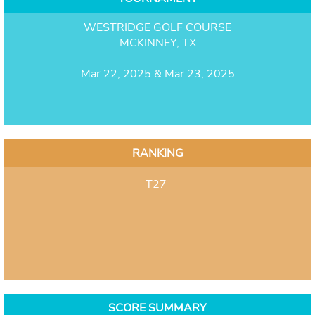
WESTRIDGE GOLF COURSE
MCKINNEY, TX
Mar 22, 2025 & Mar 23, 2025
RANKING
T27
SCORE SUMMARY