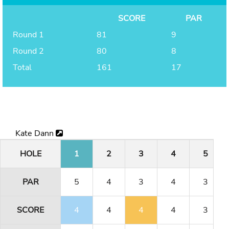
SCORE
PAR
Round 1
81
9
Round 2
80
8
Total
161
17
Kate Dann
HOLE
1
2
3
4
5
PAR
5
4
3
4
3
SCORE
4
4
4
4
3