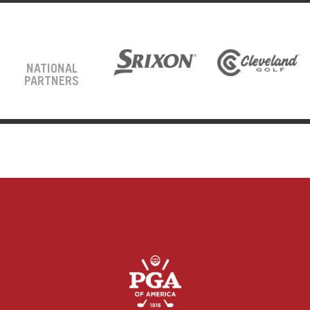
NATIONAL
PARTNERS