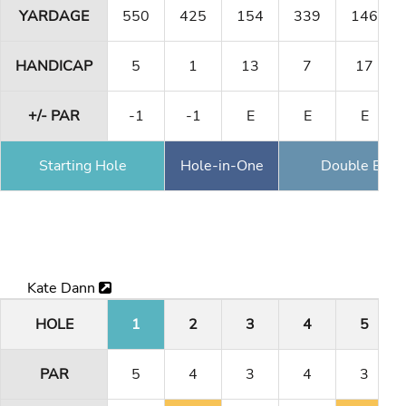
YARDAGE
550
425
154
339
146
HANDICAP
5
1
13
7
17
+/- PAR
-1
-1
E
E
E
Starting Hole
Hole-in-One
Double Eagl
Kate Dann
HOLE
1
2
3
4
5
PAR
5
4
3
4
3