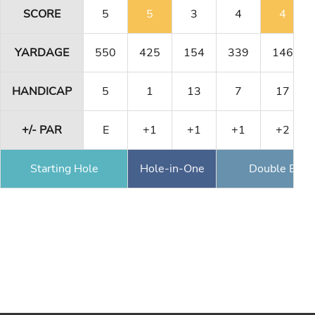
SCORE
5
5
3
4
4
YARDAGE
550
425
154
339
146
HANDICAP
5
1
13
7
17
+/- PAR
E
+1
+1
+1
+2
Starting Hole
Hole-in-One
Double Eagl