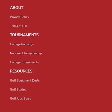
ABOUT
Privacy Policy
Terms of Use
TOURNAMENTS
College Rankings
National Championship
College Tournaments
RESOURCES
Golf Equipment Deals
Golf Stories
Golf Jobs Board