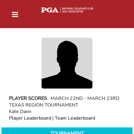
PLAYER SCORES
MARCH 22ND - MARCH 23RD
TEXAS REGION TOURNAMENT
Kate Dann
Player Leaderboard
|
Team Leaderboard
TOURNAMENT