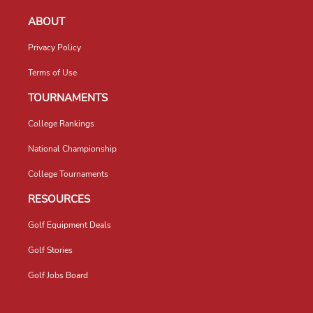
ABOUT
Privacy Policy
Terms of Use
TOURNAMENTS
College Rankings
National Championship
College Tournaments
RESOURCES
Golf Equipment Deals
Golf Stories
Golf Jobs Board