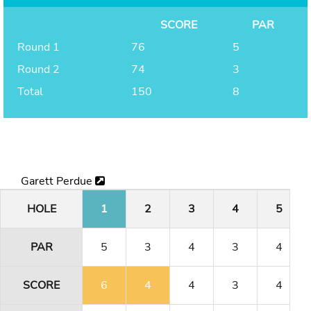
SCORE
PAR
Round 1
76
5
Round 2
74
3
Total
150
8
Garett Perdue
HOLE
1
2
3
4
5
PAR
5
3
4
3
4
SCORE
6
4
4
3
4