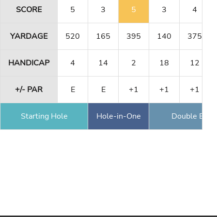
SCORE
5
3
5
3
4
YARDAGE
520
165
395
140
375
HANDICAP
4
14
2
18
12
+/- PAR
E
E
+1
+1
+1
Starting Hole
Hole-in-One
Double Eagl