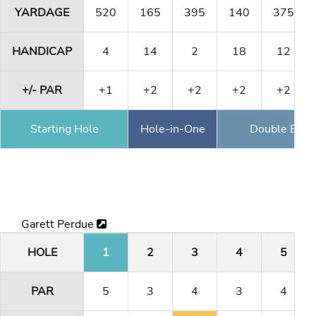
YARDAGE
520
165
395
140
375
HANDICAP
4
14
2
18
12
+/- PAR
+1
+2
+2
+2
+2
Starting Hole
Hole-in-One
Double Eagl
Garett Perdue
HOLE
1
2
3
4
5
PAR
5
3
4
3
4