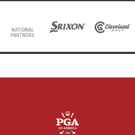
NATIONAL
PARTNERS