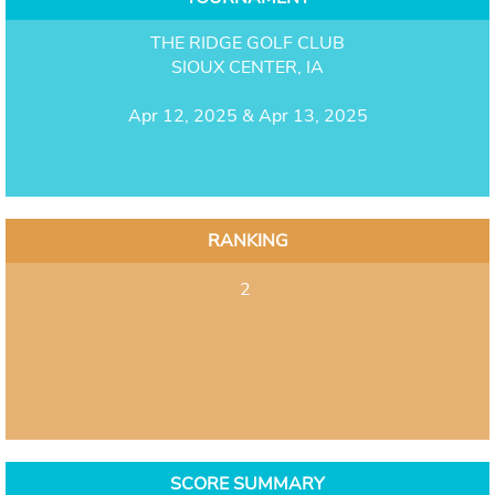
THE RIDGE GOLF CLUB
SIOUX CENTER, IA
Apr 12, 2025 & Apr 13, 2025
RANKING
2
SCORE SUMMARY