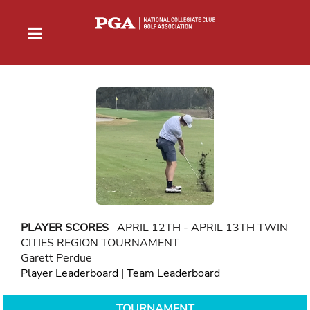
PLAYER SCORES
APRIL 12TH - APRIL 13TH TWIN
CITIES REGION TOURNAMENT
Garett Perdue
Player Leaderboard
|
Team Leaderboard
TOURNAMENT