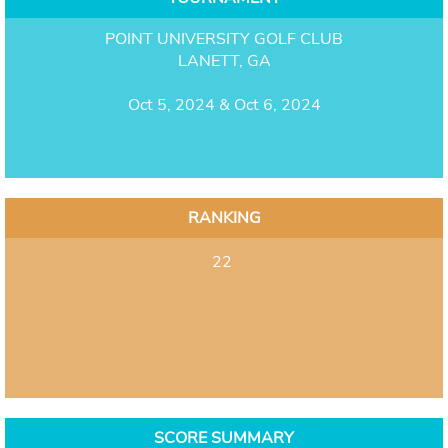
POINT UNIVERSITY GOLF CLUB
LANETT, GA
Oct 5, 2024 & Oct 6, 2024
RANKING
22
SCORE SUMMARY