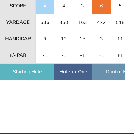
SCORE
4
4
3
6
5
YARDAGE
536
360
163
422
518
HANDICAP
9
13
15
3
11
+/- PAR
-1
-1
-1
+1
+1
Starting Hole
Hole-in-One
Double Eagl