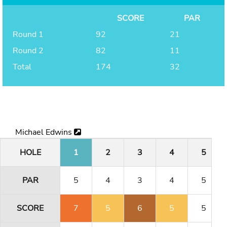
SCORE
PAR
Round 1
92
21
Round 2
82
11
Total
174
32
Michael Edwins
HOLE
1
2
3
4
5
PAR
5
4
3
4
5
SCORE
7
5
6
5
5