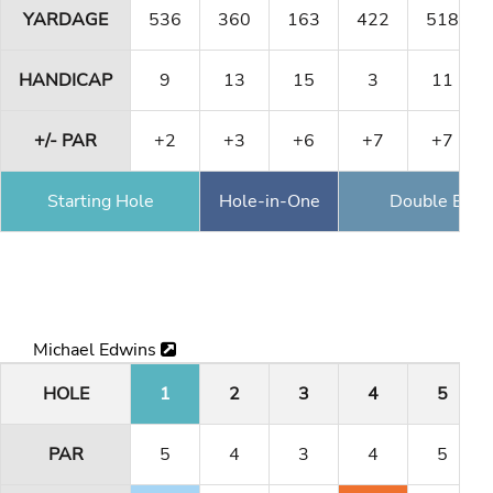
YARDAGE
536
360
163
422
518
HANDICAP
9
13
15
3
11
+/- PAR
+2
+3
+6
+7
+7
Starting Hole
Hole-in-One
Double Eagl
Michael Edwins
HOLE
1
2
3
4
5
PAR
5
4
3
4
5