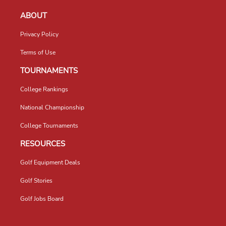
ABOUT
Privacy Policy
Terms of Use
TOURNAMENTS
College Rankings
National Championship
College Tournaments
RESOURCES
Golf Equipment Deals
Golf Stories
Golf Jobs Board