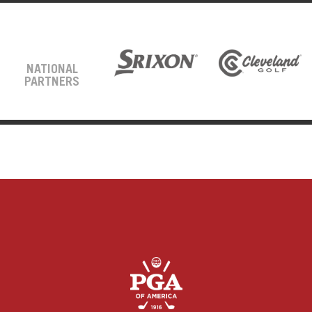
NATIONAL
PARTNERS