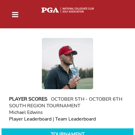
PLAYER SCORES
OCTOBER 5TH - OCTOBER 6TH
SOUTH REGION TOURNAMENT
Michael Edwins
Player Leaderboard
|
Team Leaderboard
TOURNAMENT