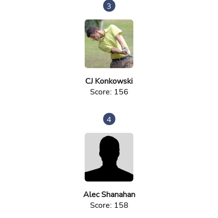
3
CJ Konkowski
Score: 156
4
Alec Shanahan
Score: 158