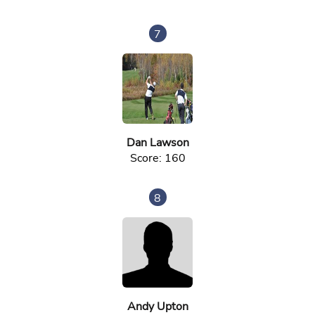
7
Dan Lawson
Score: 160
8
Andy Upton