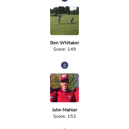
Ben Whitaker
Score: 149
2
John Mahler
Score: 153