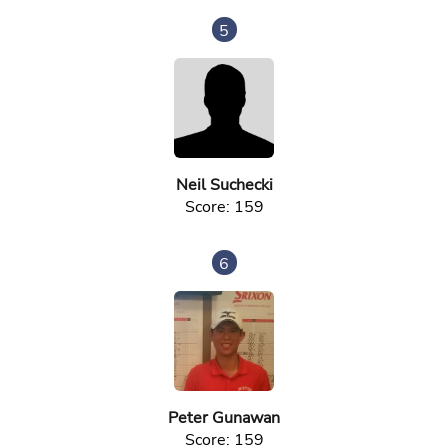
5
Neil Suchecki
Score: 159
6
Peter Gunawan
Score: 159