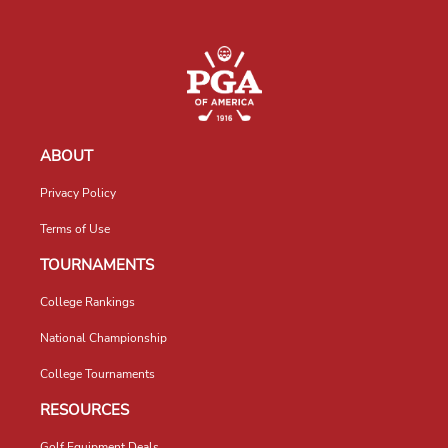
ABOUT
Privacy Policy
Terms of Use
TOURNAMENTS
College Rankings
National Championship
College Tournaments
RESOURCES
Golf Equipment Deals