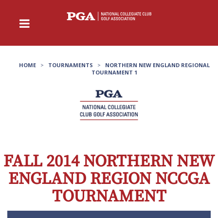
HOME
>
TOURNAMENTS
>
NORTHERN NEW ENGLAND REGIONAL
TOURNAMENT 1
FALL 2014 NORTHERN NEW
ENGLAND REGION NCCGA
TOURNAMENT