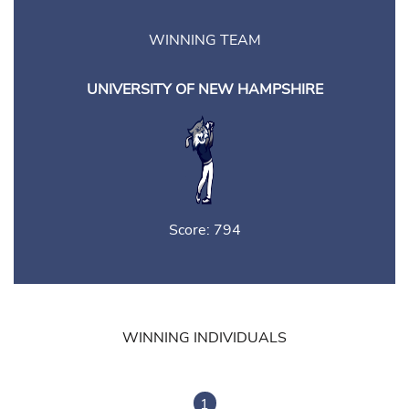
WINNING TEAM
UNIVERSITY OF NEW HAMPSHIRE
Score: 794
WINNING INDIVIDUALS
1