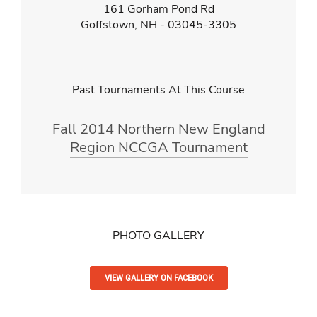
161 Gorham Pond Rd
Goffstown, NH - 03045-3305
Past Tournaments At This Course
Fall 2014 Northern New England
Region NCCGA Tournament
PHOTO GALLERY
VIEW GALLERY ON FACEBOOK