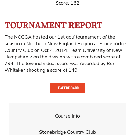
Score: 162
TOURNAMENT REPORT
The NCCGA hosted our 1st golf tournament of the
season in Northern New England Region at Stonebridge
Country Club on Oct 4, 2014. Team University of New
Hampshire won the division with a combined score of
794. The low individual score was recorded by Ben
Whitaker shooting a score of 149.
LEADERBOARD
Course Info
Stonebridge Country Club