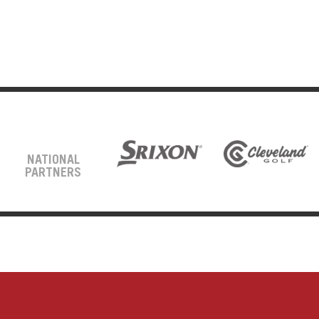
NATIONAL
PARTNERS