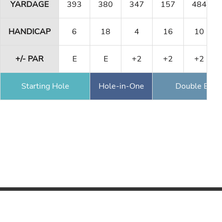
YARDAGE
393
380
347
157
484
HANDICAP
6
18
4
16
10
+/- PAR
E
E
+2
+2
+2
Starting Hole
Hole-in-One
Double Eagl