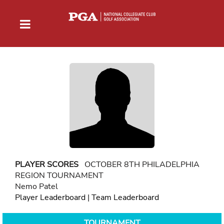
PLAYER SCORES
OCTOBER 8TH PHILADELPHIA
REGION TOURNAMENT
Nemo Patel
Player Leaderboard
|
Team Leaderboard
TOURNAMENT