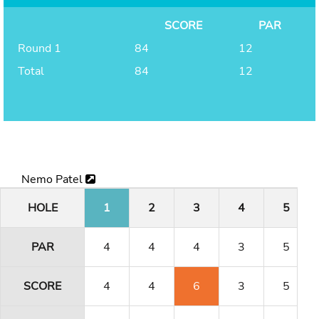
SCORE
PAR
Round 1
84
12
Total
84
12
Nemo Patel
HOLE
1
2
3
4
5
PAR
4
4
4
3
5
SCORE
4
4
6
3
5