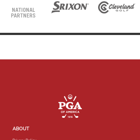
NATIONAL
PARTNERS
ABOUT