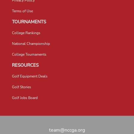
Privacy Policy
Terms of Use
TOURNAMENTS
College Rankings
National Championship
College Tournaments
RESOURCES
Golf Equipment Deals
Golf Stories
Golf Jobs Board
team@nccga.org