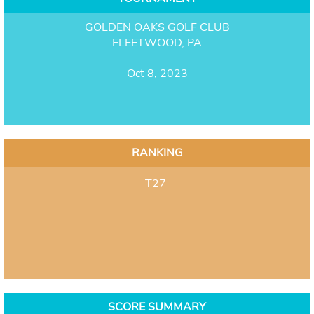
GOLDEN OAKS GOLF CLUB
FLEETWOOD, PA
Oct 8, 2023
RANKING
T27
SCORE SUMMARY