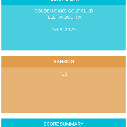
GOLDEN OAKS GOLF CLUB
FLEETWOOD, PA
Oct 8, 2023
RANKING
T12
SCORE SUMMARY