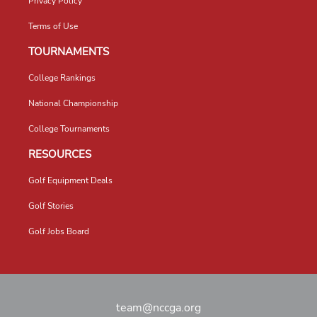
Privacy Policy
Terms of Use
TOURNAMENTS
College Rankings
National Championship
College Tournaments
RESOURCES
Golf Equipment Deals
Golf Stories
Golf Jobs Board
team@nccga.org