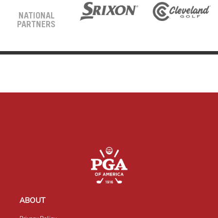
NATIONAL
PARTNERS
ABOUT