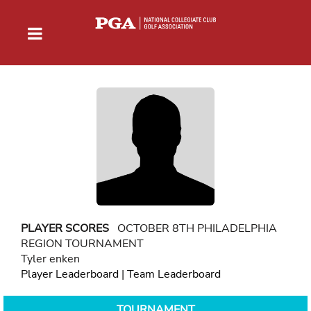
PLAYER SCORES
OCTOBER 8TH PHILADELPHIA
REGION TOURNAMENT
Tyler enken
Player Leaderboard
|
Team Leaderboard
TOURNAMENT