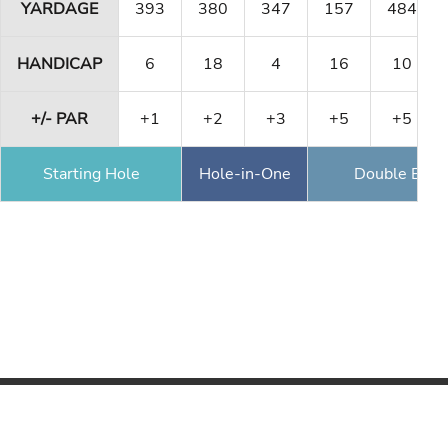
YARDAGE
393
380
347
157
484
HANDICAP
6
18
4
16
10
+/- PAR
+1
+2
+3
+5
+5
Starting Hole
Hole-in-One
Double Eagl