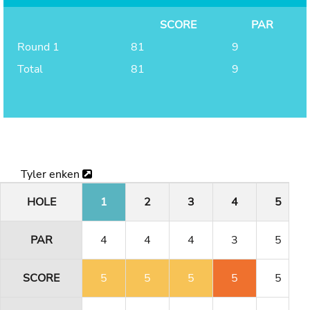
SCORE
PAR
Round 1
81
9
Total
81
9
Tyler enken
HOLE
1
2
3
4
5
PAR
4
4
4
3
5
SCORE
5
5
5
5
5