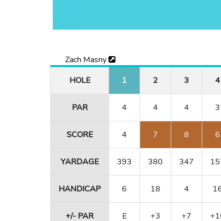
Zach Masny
HOLE
1
2
3
4
PAR
4
4
4
3
SCORE
4
7
8
6
YARDAGE
393
380
347
15
HANDICAP
6
18
4
1
+/- PAR
E
+3
+7
+1