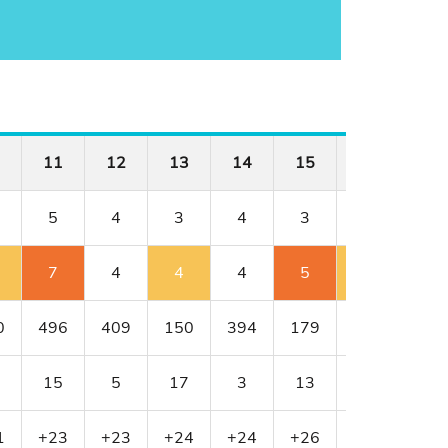
11
12
13
14
15
16
17
5
4
3
4
3
4
4
7
4
4
4
5
5
5
0
496
409
150
394
179
341
456
15
5
17
3
13
11
1
1
+23
+23
+24
+24
+26
+27
+28