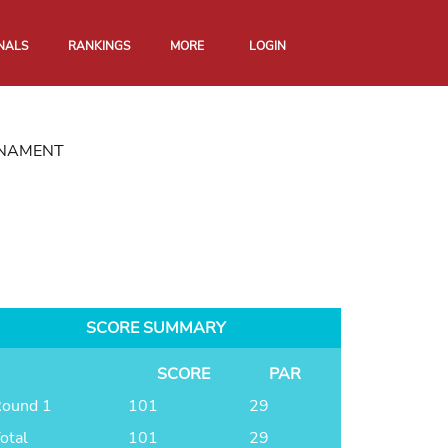
NALS
RANKINGS
MORE
LOGIN
RNAMENT
SCORE SUMMARY
SCORE
PAR
ound 1
101
29
otal
101
29