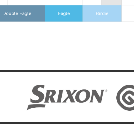
Double Eagle
Eagle
Birdie