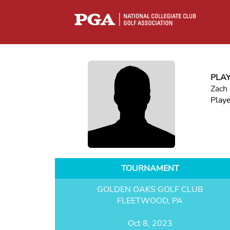
PLA
Zach
Play
TOURNAMENT
GOLDEN OAKS GOLF CLUB
FLEETWOOD, PA
Oct 8, 2023