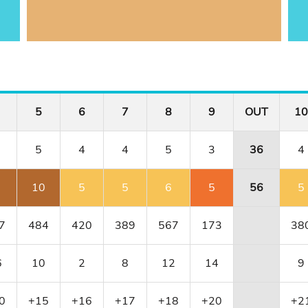
5
6
7
8
9
OUT
10
5
4
4
5
3
36
4
10
5
5
6
5
56
5
7
484
420
389
567
173
38
6
10
2
8
12
14
9
0
+15
+16
+17
+18
+20
+2