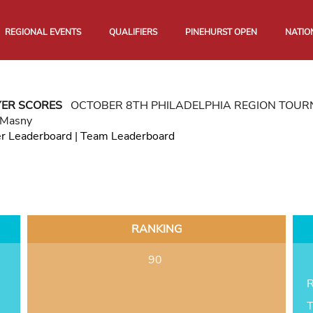
REGIONAL EVENTS
QUALIFIERS
PINEHURST OPEN
NATIO
YER SCORES
OCTOBER 8TH PHILADELPHIA REGION TOU
 Masny
er Leaderboard
|
Team Leaderboard
RANKING
90
R
T