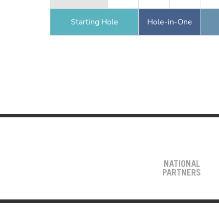
Starting Hole
Hole-in-One
NATIONAL
PARTNERS