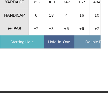
YARDAGE
393
380
347
157
484
HANDICAP
6
18
4
16
10
+/- PAR
+2
+3
+5
+6
+7
Starting Hole
Hole-in-One
Double Eagl