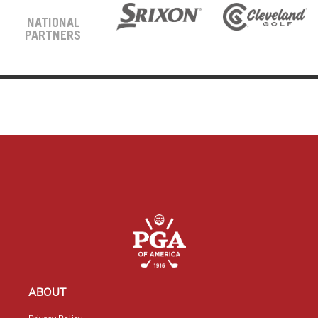
NATIONAL
PARTNERS
ABOUT