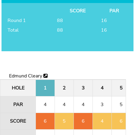
SCORE
PAR
Round 1
88
16
Total
88
16
Edmund Cleary
HOLE
1
2
3
4
5
PAR
4
4
4
3
5
SCORE
6
5
6
4
6