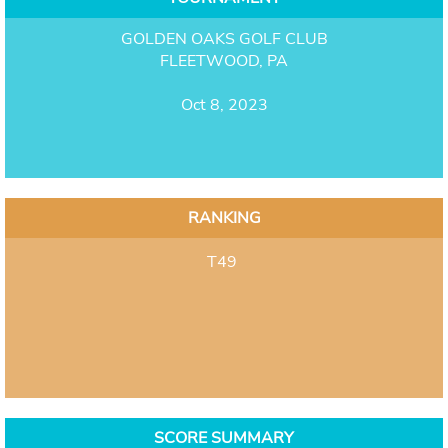
GOLDEN OAKS GOLF CLUB
FLEETWOOD, PA
Oct 8, 2023
RANKING
T49
SCORE SUMMARY