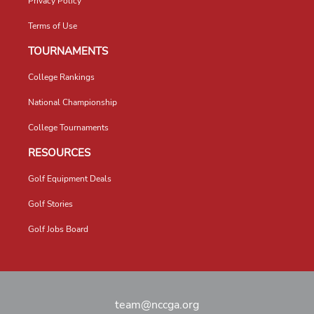
Privacy Policy
Terms of Use
TOURNAMENTS
College Rankings
National Championship
College Tournaments
RESOURCES
Golf Equipment Deals
Golf Stories
Golf Jobs Board
team@nccga.org