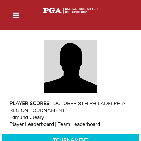
PLAYER SCORES
OCTOBER 8TH PHILADELPHIA
REGION TOURNAMENT
Edmund Cleary
Player Leaderboard
|
Team Leaderboard
TOURNAMENT