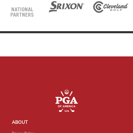
NATIONAL
PARTNERS
ABOUT