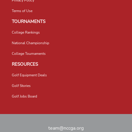
Privacy Policy
Terms of Use
TOURNAMENTS
College Rankings
National Championship
College Tournaments
RESOURCES
Golf Equipment Deals
Golf Stories
Golf Jobs Board
team@nccga.org