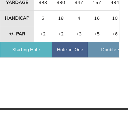
YARDAGE
393
380
347
157
484
HANDICAP
6
18
4
16
10
+/- PAR
+2
+2
+3
+5
+6
Starting Hole
Hole-in-One
Double Eagl