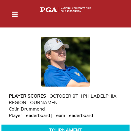
PLAYER SCORES
OCTOBER 8TH PHILADELPHIA
REGION TOURNAMENT
Colin Drummond
Player Leaderboard
|
Team Leaderboard
TOURNAMENT