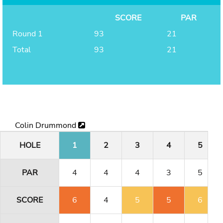
SCORE
PAR
Round 1
93
21
Total
93
21
Colin Drummond
HOLE
1
2
3
4
5
PAR
4
4
4
3
5
SCORE
6
4
5
5
6