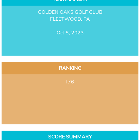
GOLDEN OAKS GOLF CLUB
FLEETWOOD, PA
Oct 8, 2023
RANKING
T76
SCORE SUMMARY