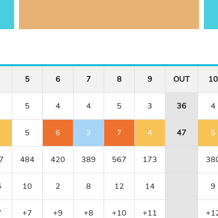
5
6
7
8
9
OUT
10
5
4
4
5
3
36
4
5
6
3
7
4
47
5
7
484
420
389
567
173
38
6
10
2
8
12
14
9
7
+7
+9
+8
+10
+11
+1