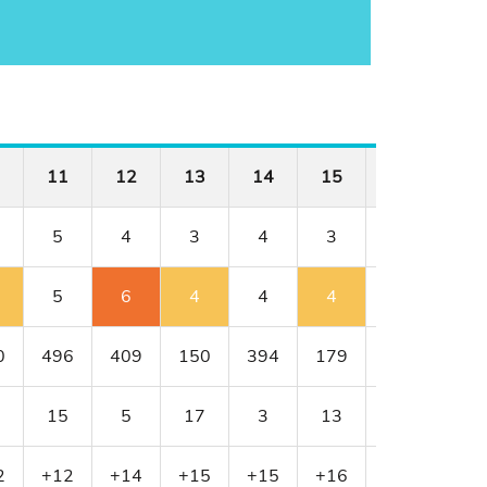
11
12
13
14
15
16
17
5
4
3
4
3
4
4
5
6
4
4
4
4
5
0
496
409
150
394
179
341
456
15
5
17
3
13
11
1
2
+12
+14
+15
+15
+16
+16
+17