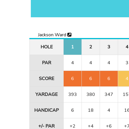
Jackson Ward
HOLE
1
2
3
4
PAR
4
4
4
3
SCORE
6
6
6
4
YARDAGE
393
380
347
15
HANDICAP
6
18
4
1
+/- PAR
+2
+4
+6
+