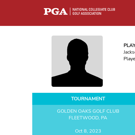
PLA
Jack
Play
TOURNAMENT
GOLDEN OAKS GOLF CLUB
FLEETWOOD, PA
Oct 8, 2023