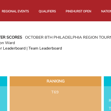
REGIONAL EVENTS
QUALIFIERS
PINEHURST OPEN
NATIO
YER SCORES
OCTOBER 8TH PHILADELPHIA REGION TOU
son Ward
er Leaderboard
|
Team Leaderboard
RANKING
T69
R
T