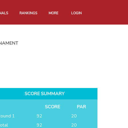
NALS
RANKINGS
MORE
LOGIN
RNAMENT
SCORE SUMMARY
SCORE
PAR
ound 1
92
20
otal
92
20