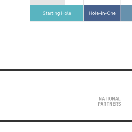
Starting Hole
Hole-in-One
NATIONAL
PARTNERS