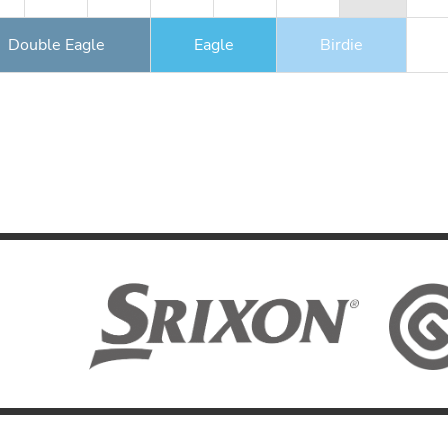
Double Eagle
Eagle
Birdie