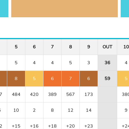
5
6
7
8
9
OUT
10
5
4
4
5
3
36
4
8
5
6
7
6
59
5
7
484
420
389
567
173
38
6
10
2
8
12
14
9
2
+15
+16
+18
+20
+23
+2