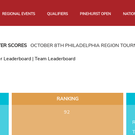
REGIONAL EVENTS
QUALIFIERS
PINEHURST OPEN
NATIO
YER SCORES
OCTOBER 8TH PHILADELPHIA REGION TOU
er Leaderboard
|
Team Leaderboard
RANKING
92
R
T