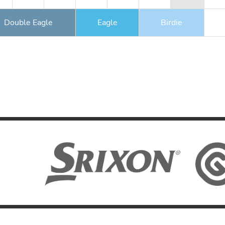
Double Eagle
Eagle
Birdie