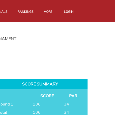
NALS
RANKINGS
MORE
LOGIN
RNAMENT
SCORE SUMMARY
SCORE
PAR
ound 1
106
34
otal
106
34