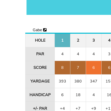
Gabe
HOLE
1
2
3
4
PAR
4
4
4
3
SCORE
8
7
6
6
YARDAGE
393
380
347
15
HANDICAP
6
18
4
1
+/- PAR
+4
+7
+9
+1