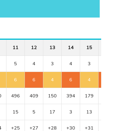
11
12
13
14
15
16
17
5
4
3
4
3
4
4
6
6
4
6
4
6
4
0
496
409
150
394
179
341
456
15
5
17
3
13
11
1
4
+25
+27
+28
+30
+31
+33
+33