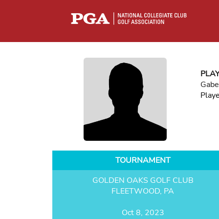
PLA
Gabe
Play
TOURNAMENT
GOLDEN OAKS GOLF CLUB
FLEETWOOD, PA
Oct 8, 2023