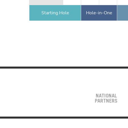
Starting Hole
Hole-in-One
NATIONAL
PARTNERS