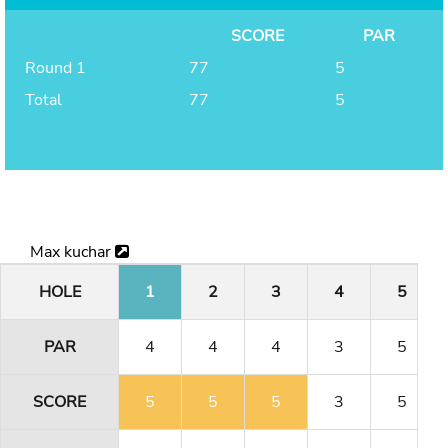
SCORE
PAR
Round 1
77
5
Total
77
5
Max kuchar
HOLE
1
2
3
4
5
PAR
4
4
4
3
5
SCORE
5
5
5
3
5