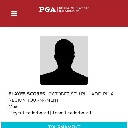
PLAYER SCORES
OCTOBER 8TH PHILADELPHIA
REGION TOURNAMENT
Max
Player Leaderboard
|
Team Leaderboard
TOURNAMENT