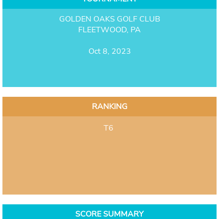
GOLDEN OAKS GOLF CLUB
FLEETWOOD, PA
Oct 8, 2023
RANKING
T6
SCORE SUMMARY