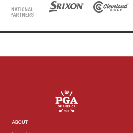
NATIONAL
PARTNERS
ABOUT