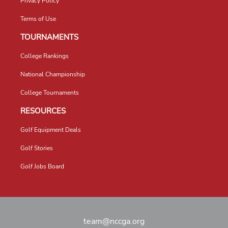
Privacy Policy
Terms of Use
TOURNAMENTS
College Rankings
National Championship
College Tournaments
RESOURCES
Golf Equipment Deals
Golf Stories
Golf Jobs Board
team@nccga.org