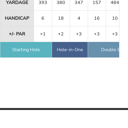
YARDAGE
393
380
347
157
484
HANDICAP
6
18
4
16
10
+/- PAR
+1
+2
+3
+3
+3
Starting Hole
Hole-in-One
Double Eagl