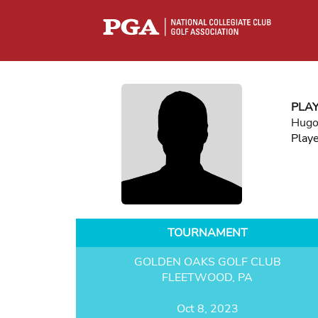
PLA
Hugo
Play
TOURNAMENT
GOLDEN OAKS GOLF CLUB
FLEETWOOD, PA
Oct 8, 2023