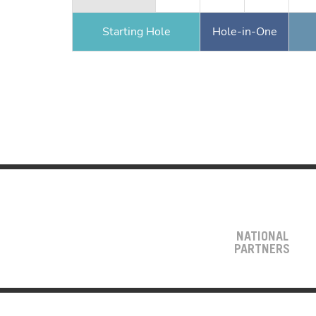
Starting Hole
Hole-in-One
NATIONAL
PARTNERS