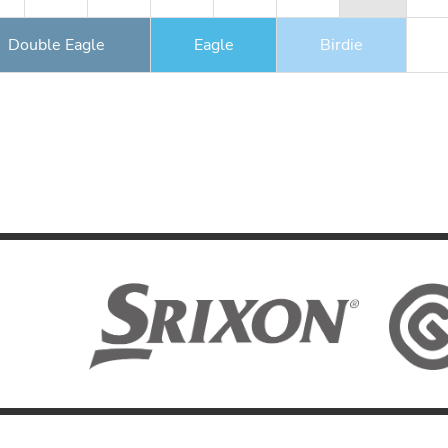
Double Eagle
Eagle
Birdie