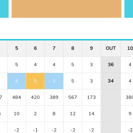
5
6
7
8
9
OUT
10
5
4
4
5
3
36
4
4
5
3
5
3
34
4
7
484
420
389
567
173
38
6
10
2
8
12
14
9
1
-2
-1
-2
-2
-2
-2