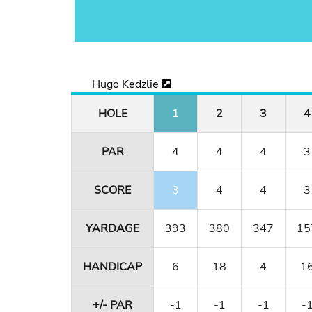
Hugo Kedzlie
HOLE
1
2
3
4
PAR
4
4
4
3
SCORE
3
4
4
3
YARDAGE
393
380
347
15
HANDICAP
6
18
4
1
+/- PAR
-1
-1
-1
-