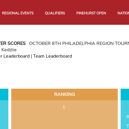
REGIONAL EVENTS
QUALIFIERS
PINEHURST OPEN
NATIO
YER SCORES
OCTOBER 8TH PHILADELPHIA REGION TOU
 Kedzlie
er Leaderboard
|
Team Leaderboard
RANKING
1
R
T