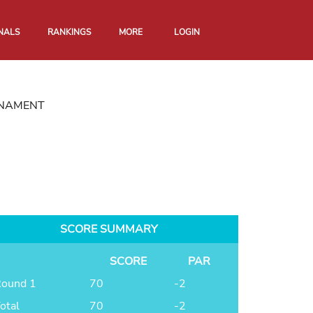
NALS
RANKINGS
MORE
LOGIN
RNAMENT
SCORE SUMMARY
SCORE
PAR
ound 1
70
-2
otal
70
-2