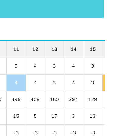
11
12
13
14
15
16
17
5
4
3
4
3
4
4
4
4
3
4
3
5
4
0
496
409
150
394
179
341
456
15
5
17
3
13
11
1
-3
-3
-3
-3
-3
-2
-2