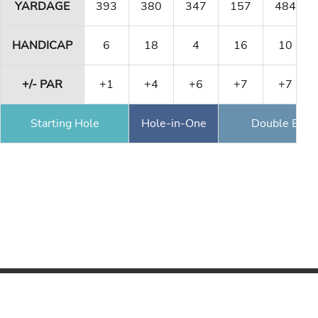
YARDAGE
393
380
347
157
484
HANDICAP
6
18
4
16
10
+/- PAR
+1
+4
+6
+7
+7
Starting Hole
Hole-in-One
Double Eagl