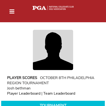
PLAYER SCORES
OCTOBER 8TH PHILADELPHIA
REGION TOURNAMENT
Josh bethman
Player Leaderboard
|
Team Leaderboard
TOURNAMENT