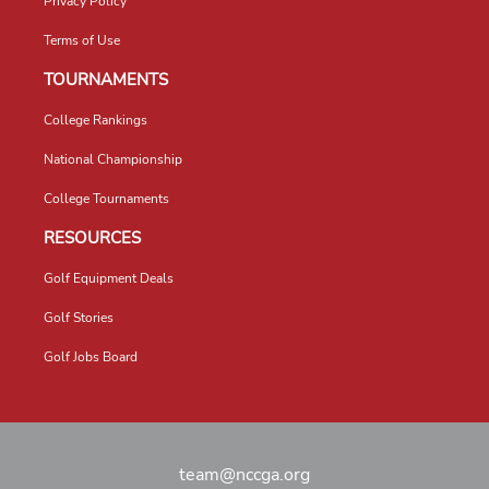
Privacy Policy
Terms of Use
TOURNAMENTS
College Rankings
National Championship
College Tournaments
RESOURCES
Golf Equipment Deals
Golf Stories
Golf Jobs Board
team@nccga.org