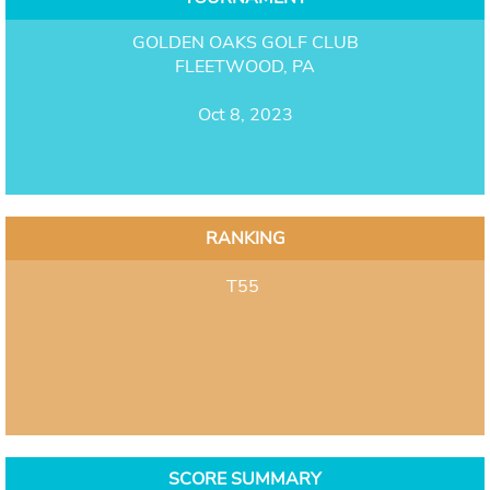
GOLDEN OAKS GOLF CLUB
FLEETWOOD, PA
Oct 8, 2023
RANKING
T55
SCORE SUMMARY