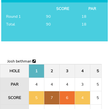
SCORE
PAR
Round 1
90
18
Total
90
18
Josh bethman
HOLE
1
2
3
4
5
PAR
4
4
4
3
5
SCORE
5
7
6
4
5