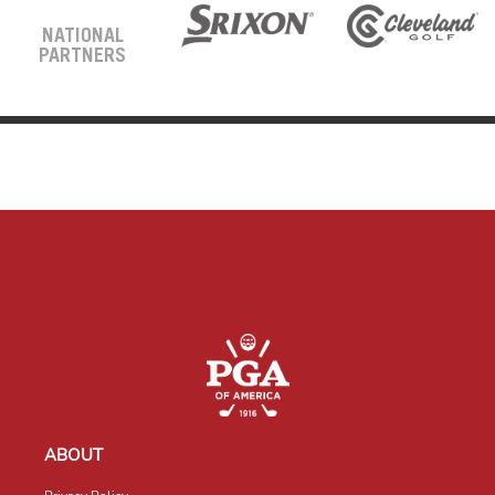
NATIONAL
PARTNERS
ABOUT