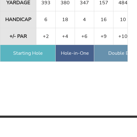
YARDAGE
393
380
347
157
484
HANDICAP
6
18
4
16
10
+/- PAR
+2
+4
+6
+9
+10
Starting Hole
Hole-in-One
Double Eagl