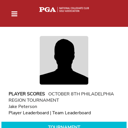
PLAYER SCORES
OCTOBER 8TH PHILADELPHIA
REGION TOURNAMENT
Jake Peterson
Player Leaderboard
|
Team Leaderboard
TOURNAMENT