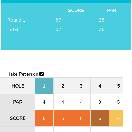
SCORE
PAR
Round 1
97
25
Total
97
25
Jake Peterson
HOLE
1
2
3
4
5
PAR
4
4
4
3
5
SCORE
6
6
6
6
6