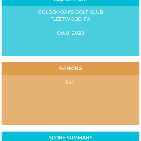
GOLDEN OAKS GOLF CLUB
FLEETWOOD, PA
Oct 8, 2023
RANKING
T85
SCORE SUMMARY