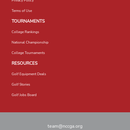
Privacy Policy
Terms of Use
TOURNAMENTS
College Rankings
National Championship
College Tournaments
RESOURCES
Golf Equipment Deals
Golf Stories
Golf Jobs Board
team@nccga.org