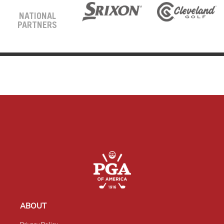
NATIONAL
PARTNERS
ABOUT