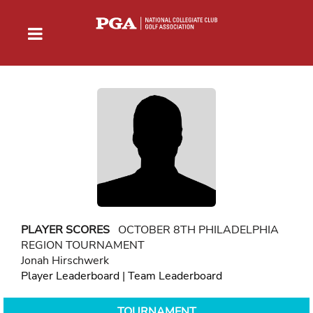
PLAYER SCORES
OCTOBER 8TH PHILADELPHIA
REGION TOURNAMENT
Jonah Hirschwerk
Player Leaderboard
|
Team Leaderboard
TOURNAMENT