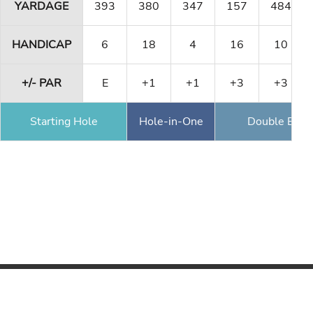
YARDAGE
393
380
347
157
484
HANDICAP
6
18
4
16
10
+/- PAR
E
+1
+1
+3
+3
Starting Hole
Hole-in-One
Double Eagl