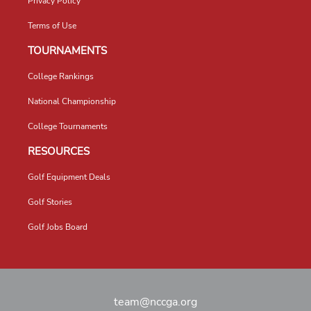
Privacy Policy
Terms of Use
TOURNAMENTS
College Rankings
National Championship
College Tournaments
RESOURCES
Golf Equipment Deals
Golf Stories
Golf Jobs Board
team@nccga.org