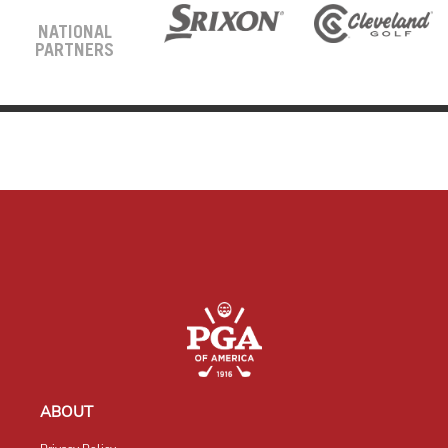
NATIONAL
PARTNERS
ABOUT