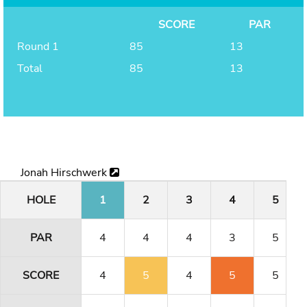
SCORE
PAR
Round 1
85
13
Total
85
13
Jonah Hirschwerk
HOLE
1
2
3
4
5
PAR
4
4
4
3
5
SCORE
4
5
4
5
5