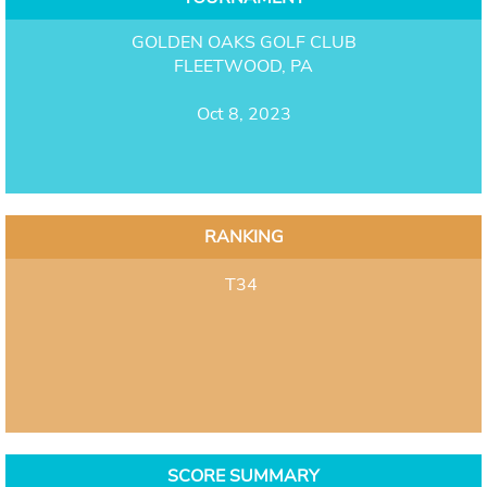
GOLDEN OAKS GOLF CLUB
FLEETWOOD, PA
Oct 8, 2023
RANKING
T34
SCORE SUMMARY