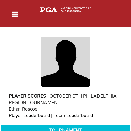
PLAYER SCORES
OCTOBER 8TH PHILADELPHIA
REGION TOURNAMENT
Ethan Roscoe
Player Leaderboard
|
Team Leaderboard
TOURNAMENT