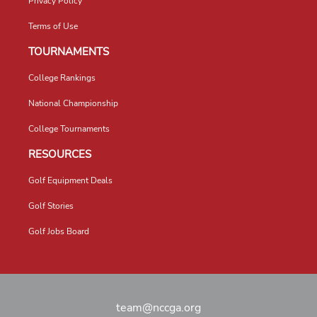
Privacy Policy
Terms of Use
TOURNAMENTS
College Rankings
National Championship
College Tournaments
RESOURCES
Golf Equipment Deals
Golf Stories
Golf Jobs Board
team@nccga.org