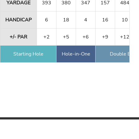
YARDAGE
393
380
347
157
484
HANDICAP
6
18
4
16
10
+/- PAR
+2
+5
+6
+9
+12
Starting Hole
Hole-in-One
Double Eagl