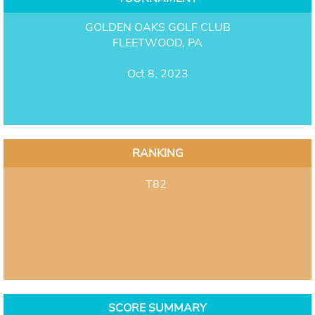
GOLDEN OAKS GOLF CLUB
FLEETWOOD, PA
Oct 8, 2023
RANKING
T82
SCORE SUMMARY