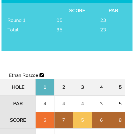
SCORE
PAR
Round 1
95
23
Total
95
23
Ethan Roscoe
HOLE
1
2
3
4
5
PAR
4
4
4
3
5
SCORE
6
7
5
6
8