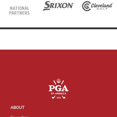
NATIONAL
PARTNERS
ABOUT