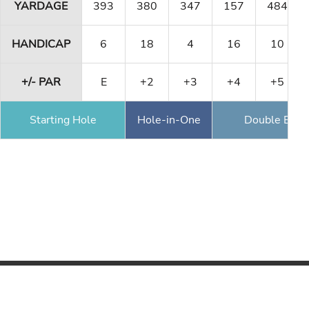
YARDAGE
393
380
347
157
484
HANDICAP
6
18
4
16
10
+/- PAR
E
+2
+3
+4
+5
Starting Hole
Hole-in-One
Double Eagl