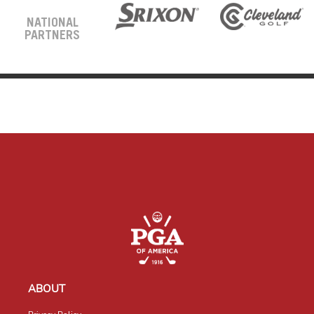
NATIONAL
PARTNERS
ABOUT