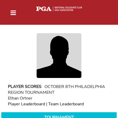
PLAYER SCORES
OCTOBER 8TH PHILADELPHIA
REGION TOURNAMENT
Ethan Ortner
Player Leaderboard
|
Team Leaderboard
TOURNAMENT