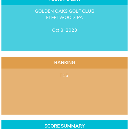
GOLDEN OAKS GOLF CLUB
FLEETWOOD, PA
Oct 8, 2023
RANKING
T16
SCORE SUMMARY