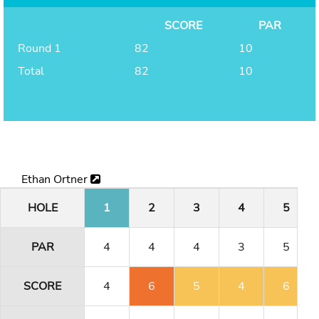
SCORE
PAR
Round 1
82
10
Total
82
10
Ethan Ortner
HOLE
1
2
3
4
5
PAR
4
4
4
3
5
SCORE
4
6
5
4
6