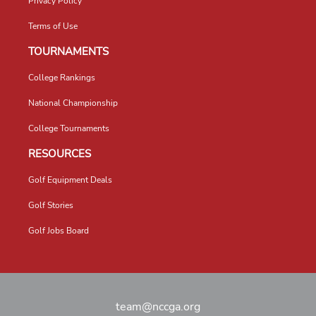
Privacy Policy
Terms of Use
TOURNAMENTS
College Rankings
National Championship
College Tournaments
RESOURCES
Golf Equipment Deals
Golf Stories
Golf Jobs Board
team@nccga.org