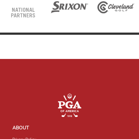
NATIONAL
PARTNERS
ABOUT