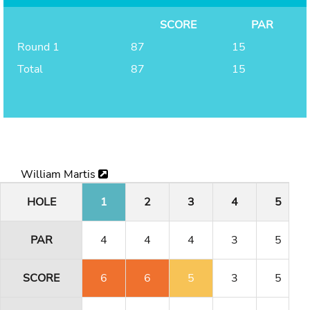
SCORE
PAR
Round 1
87
15
Total
87
15
William Martis
HOLE
1
2
3
4
5
PAR
4
4
4
3
5
SCORE
6
6
5
3
5