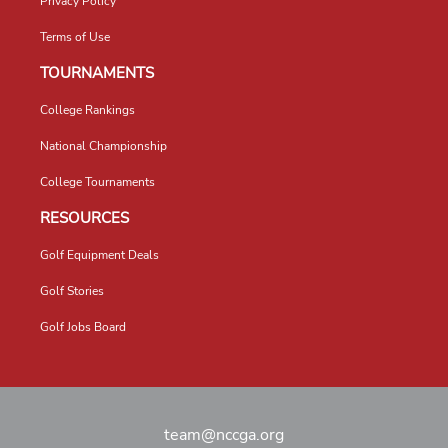
Privacy Policy
Terms of Use
TOURNAMENTS
College Rankings
National Championship
College Tournaments
RESOURCES
Golf Equipment Deals
Golf Stories
Golf Jobs Board
team@nccga.org