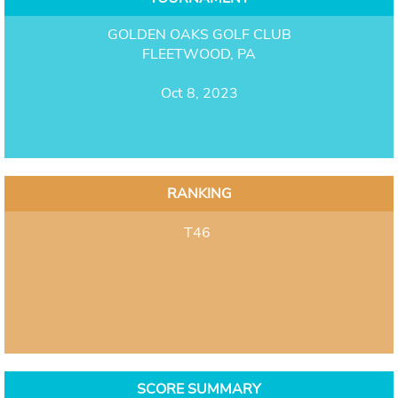
GOLDEN OAKS GOLF CLUB
FLEETWOOD, PA
Oct 8, 2023
RANKING
T46
SCORE SUMMARY