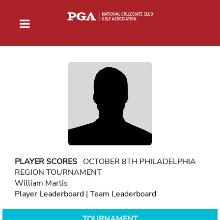
PLAYER SCORES
OCTOBER 8TH PHILADELPHIA
REGION TOURNAMENT
William Martis
Player Leaderboard
|
Team Leaderboard
TOURNAMENT