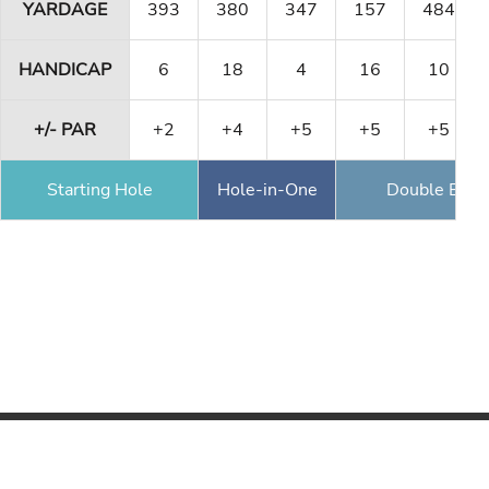
YARDAGE
393
380
347
157
484
HANDICAP
6
18
4
16
10
+/- PAR
+2
+4
+5
+5
+5
Starting Hole
Hole-in-One
Double Eagl