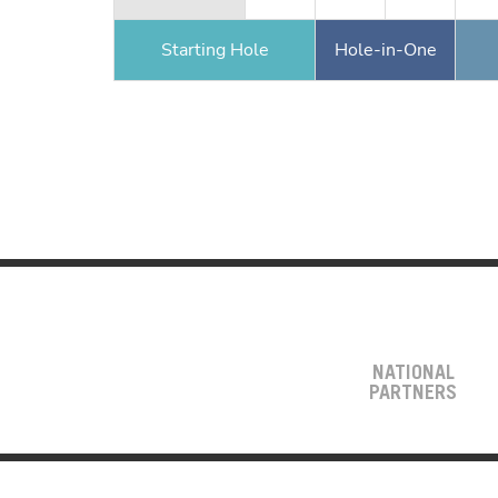
Starting Hole
Hole-in-One
NATIONAL
PARTNERS