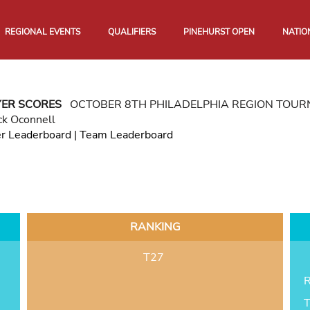
REGIONAL EVENTS
QUALIFIERS
PINEHURST OPEN
NATIO
YER SCORES
OCTOBER 8TH PHILADELPHIA REGION TOU
ck Oconnell
er Leaderboard
|
Team Leaderboard
RANKING
T27
R
T