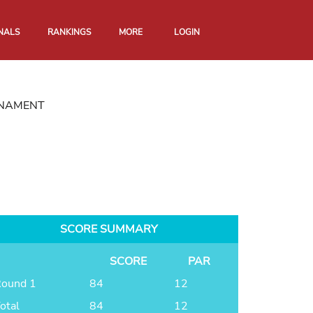
NALS
RANKINGS
MORE
LOGIN
RNAMENT
SCORE SUMMARY
SCORE
PAR
ound 1
84
12
otal
84
12