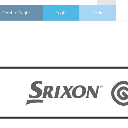
Double Eagle
Eagle
Birdie