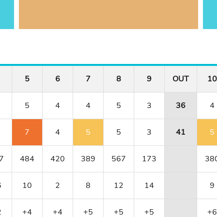
5
6
7
8
9
OUT
10
5
4
4
5
3
36
4
7
4
5
5
3
41
5
7
484
420
389
567
173
38
6
10
2
8
12
14
9
2
+4
+4
+5
+5
+5
+6