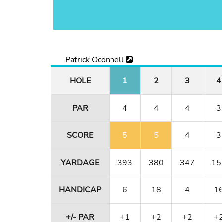
Patrick Oconnell
HOLE
1
2
3
4
PAR
4
4
4
3
SCORE
5
5
4
3
YARDAGE
393
380
347
15
HANDICAP
6
18
4
1
+/- PAR
+1
+2
+2
+