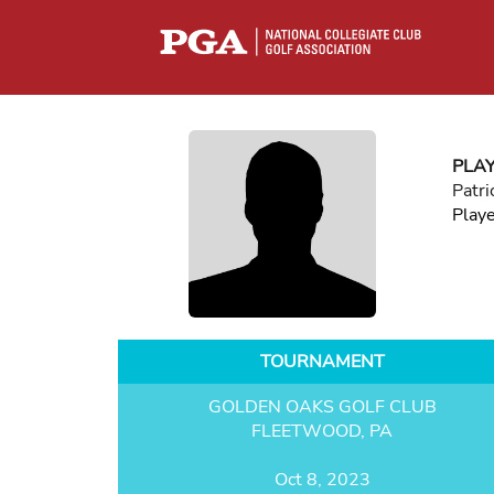
PLA
Patri
Play
TOURNAMENT
GOLDEN OAKS GOLF CLUB
FLEETWOOD, PA
Oct 8, 2023