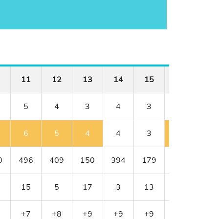
11
12
13
14
15
16
17
5
4
3
4
3
4
4
6
5
4
4
3
5
4
0
496
409
150
394
179
341
456
15
5
17
3
13
11
1
+7
+8
+9
+9
+9
+10
+10