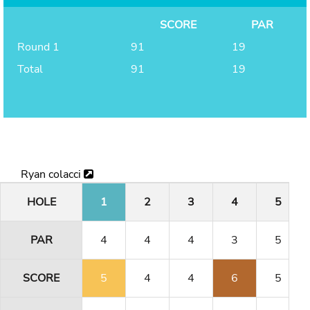
SCORE
PAR
Round 1
91
19
Total
91
19
Ryan colacci
HOLE
1
2
3
4
5
PAR
4
4
4
3
5
SCORE
5
4
4
6
5