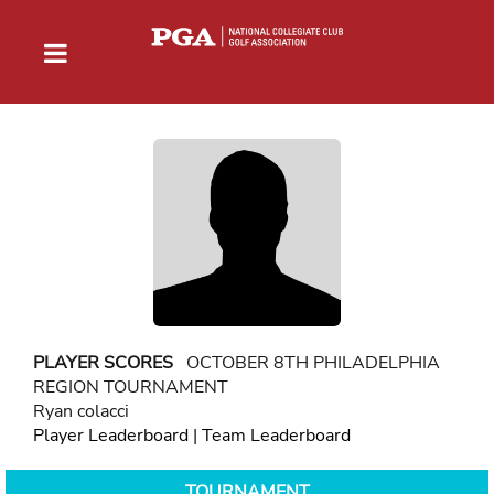
PLAYER SCORES
OCTOBER 8TH PHILADELPHIA
REGION TOURNAMENT
Ryan colacci
Player Leaderboard
|
Team Leaderboard
TOURNAMENT