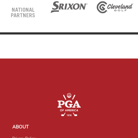
NATIONAL
PARTNERS
ABOUT