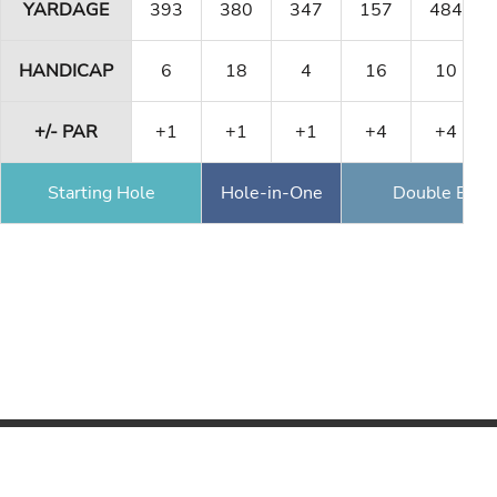
YARDAGE
393
380
347
157
484
HANDICAP
6
18
4
16
10
+/- PAR
+1
+1
+1
+4
+4
Starting Hole
Hole-in-One
Double Eagl