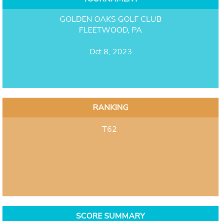
GOLDEN OAKS GOLF CLUB
FLEETWOOD, PA
Oct 8, 2023
RANKING
T62
SCORE SUMMARY