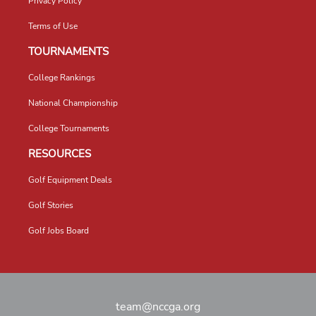
Privacy Policy
Terms of Use
TOURNAMENTS
College Rankings
National Championship
College Tournaments
RESOURCES
Golf Equipment Deals
Golf Stories
Golf Jobs Board
team@nccga.org