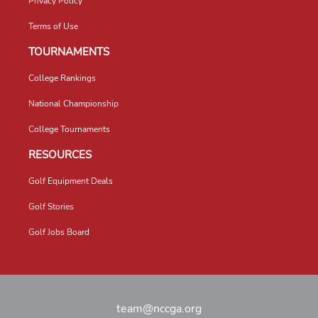
Privacy Policy
Terms of Use
TOURNAMENTS
College Rankings
National Championship
College Tournaments
RESOURCES
Golf Equipment Deals
Golf Stories
Golf Jobs Board
team@nccga.org