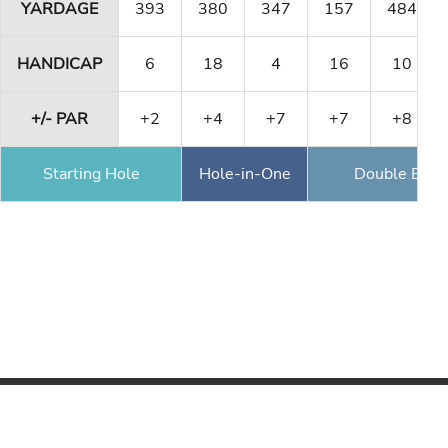
YARDAGE
393
380
347
157
484
HANDICAP
6
18
4
16
10
+/- PAR
+2
+4
+7
+7
+8
Starting Hole
Hole-in-One
Double Eagl