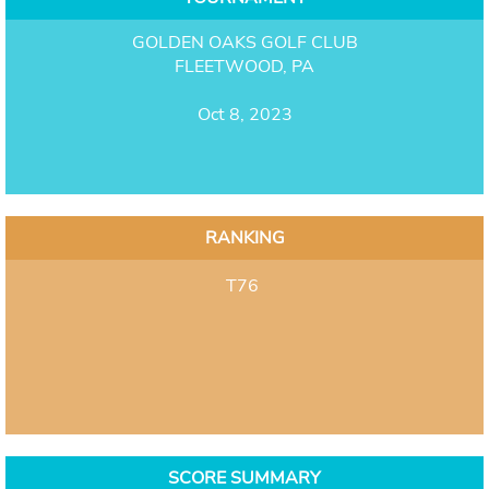
GOLDEN OAKS GOLF CLUB
FLEETWOOD, PA
Oct 8, 2023
RANKING
T76
SCORE SUMMARY