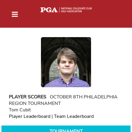
PLAYER SCORES
OCTOBER 8TH PHILADELPHIA
REGION TOURNAMENT
Tom Cubit
Player Leaderboard
|
Team Leaderboard
TOURNAMENT