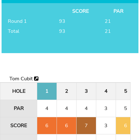
SCORE
PAR
Round 1
93
21
Total
93
21
Tom Cubit
HOLE
1
2
3
4
5
PAR
4
4
4
3
5
SCORE
6
6
7
3
6