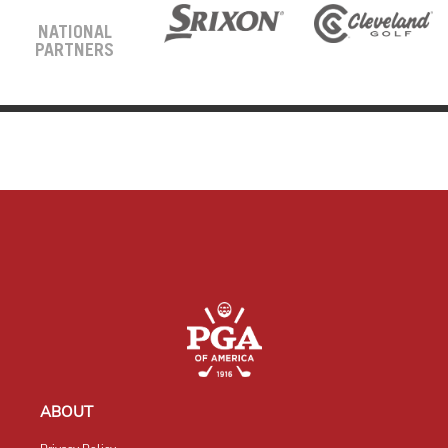
NATIONAL
PARTNERS
ABOUT