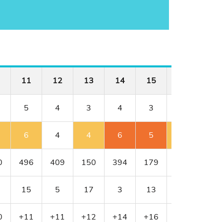
11
12
13
14
15
16
17
5
4
3
4
3
4
4
6
4
4
6
5
5
5
0
496
409
150
394
179
341
456
15
5
17
3
13
11
1
0
+11
+11
+12
+14
+16
+17
+18