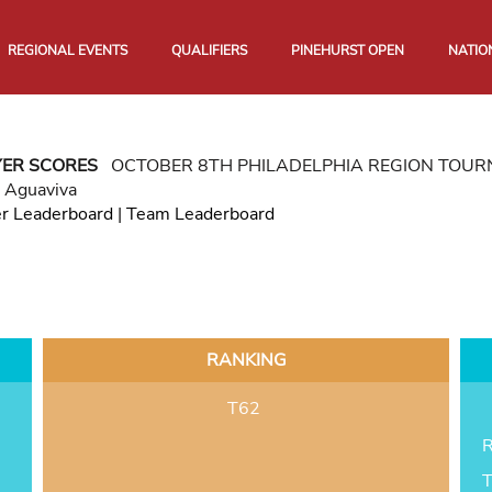
REGIONAL EVENTS
QUALIFIERS
PINEHURST OPEN
NATIO
YER SCORES
OCTOBER 8TH PHILADELPHIA REGION TOU
b Aguaviva
er Leaderboard
|
Team Leaderboard
RANKING
T62
R
T