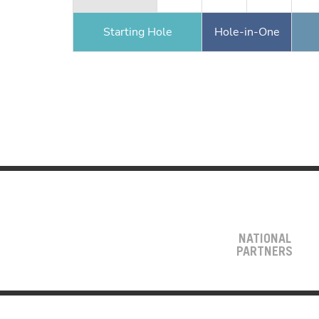
Starting Hole
Hole-in-One
NATIONAL
PARTNERS