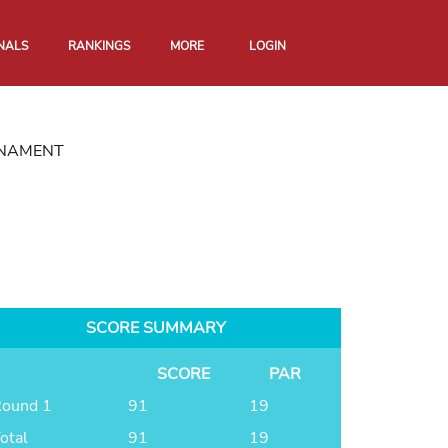
NALS
RANKINGS
MORE
LOGIN
RNAMENT
SCORE SUMMARY
SCORE
PAR
ound 1
91
19
otal
91
19