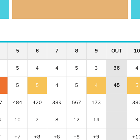
5
6
7
8
9
OUT
10
5
4
4
5
3
36
4
5
5
4
5
4
45
5
7
484
420
389
567
173
38
6
10
2
8
12
14
9
7
+7
+8
+8
+8
+9
+1