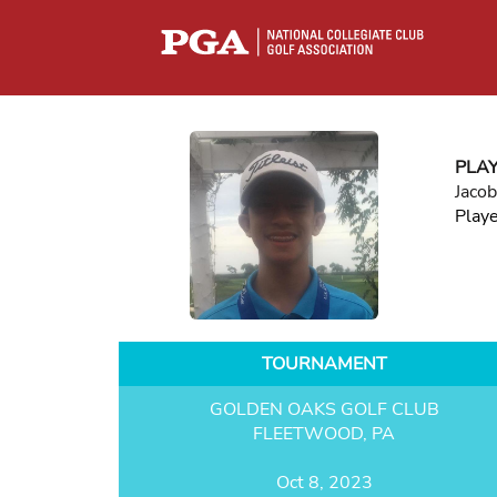
PLA
Jaco
Play
TOURNAMENT
GOLDEN OAKS GOLF CLUB
FLEETWOOD, PA
Oct 8, 2023