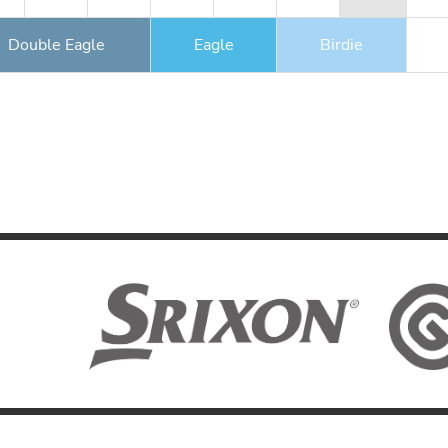
Double Eagle
Eagle
Birdie