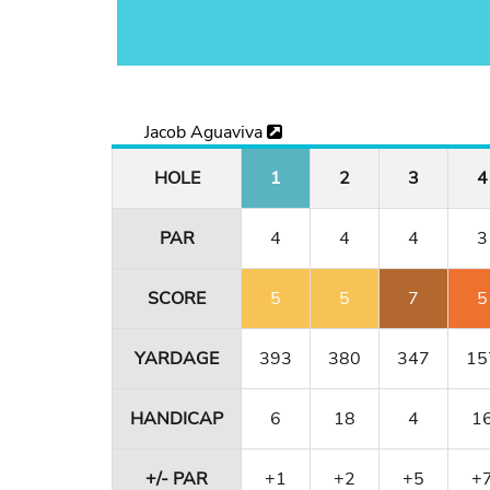
Jacob Aguaviva
HOLE
1
2
3
4
PAR
4
4
4
3
SCORE
5
5
7
5
YARDAGE
393
380
347
15
HANDICAP
6
18
4
1
+/- PAR
+1
+2
+5
+