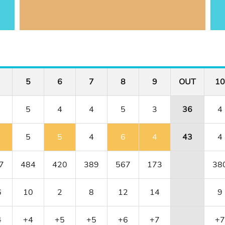
5
6
7
8
9
OUT
10
5
4
4
5
3
36
4
5
5
4
6
4
43
4
7
484
420
389
567
173
38
6
10
2
8
12
14
9
4
+4
+5
+5
+6
+7
+7