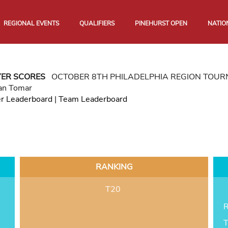
REGIONAL EVENTS
QUALIFIERS
PINEHURST OPEN
NATIO
YER SCORES
OCTOBER 8TH PHILADELPHIA REGION TOU
an Tomar
er Leaderboard
|
Team Leaderboard
RANKING
T20
R
T