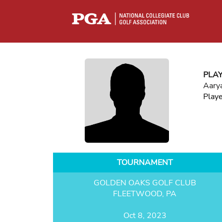
PLA
Aary
Play
TOURNAMENT
GOLDEN OAKS GOLF CLUB
FLEETWOOD, PA
Oct 8, 2023