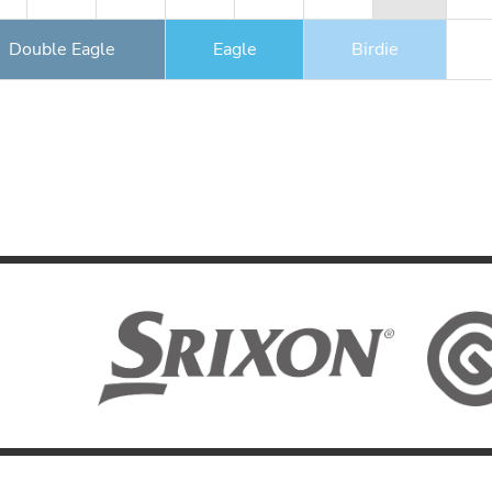
Double Eagle
Eagle
Birdie