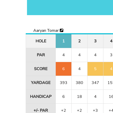
Aaryan Tomar
HOLE
1
2
3
4
PAR
4
4
4
3
SCORE
6
4
5
4
YARDAGE
393
380
347
15
HANDICAP
6
18
4
1
+/- PAR
+2
+2
+3
+