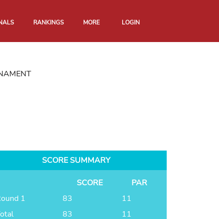
NALS
RANKINGS
MORE
LOGIN
RNAMENT
SCORE SUMMARY
SCORE
PAR
ound 1
83
11
otal
83
11