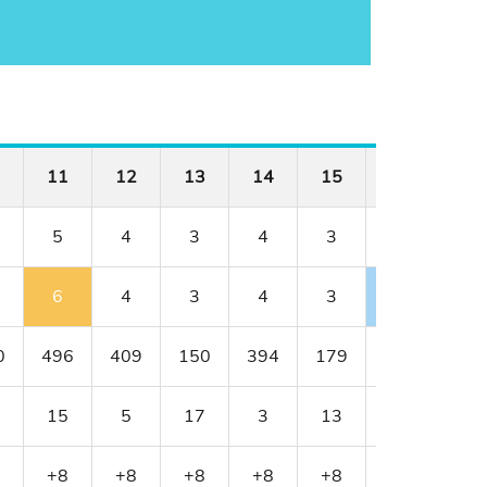
11
12
13
14
15
16
17
5
4
3
4
3
4
4
6
4
3
4
3
3
6
0
496
409
150
394
179
341
456
15
5
17
3
13
11
1
+8
+8
+8
+8
+8
+7
+9