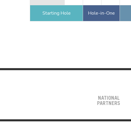
Starting Hole
Hole-in-One
NATIONAL
PARTNERS