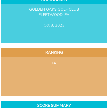
GOLDEN OAKS GOLF CLUB
FLEETWOOD, PA
Oct 8, 2023
RANKING
T4
SCORE SUMMARY