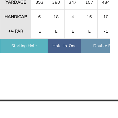
YARDAGE
393
380
347
157
484
HANDICAP
6
18
4
16
10
+/- PAR
E
E
E
E
-1
Starting Hole
Hole-in-One
Double Eagl