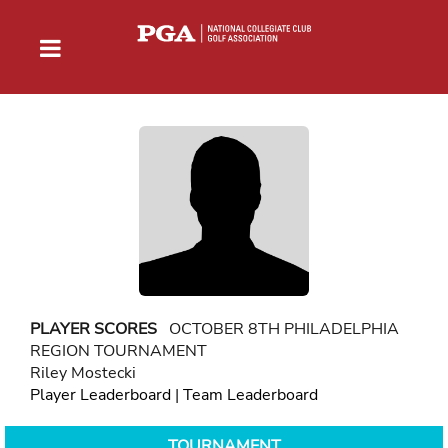
PLAYER SCORES
OCTOBER 8TH PHILADELPHIA
REGION TOURNAMENT
Riley Mostecki
Player Leaderboard
|
Team Leaderboard
TOURNAMENT