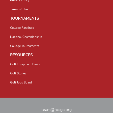
Privacy Policy
Terms of Use
TOURNAMENTS
College Rankings
National Championship
College Tournaments
RESOURCES
Golf Equipment Deals
Golf Stories
Golf Jobs Board
team@nccga.org