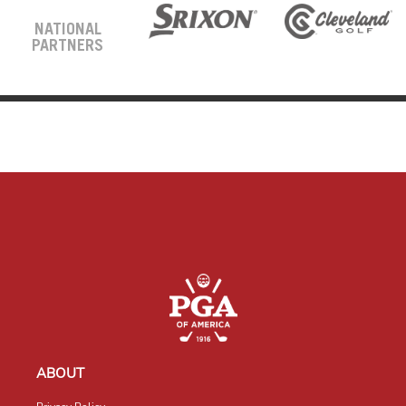
NATIONAL
PARTNERS
ABOUT