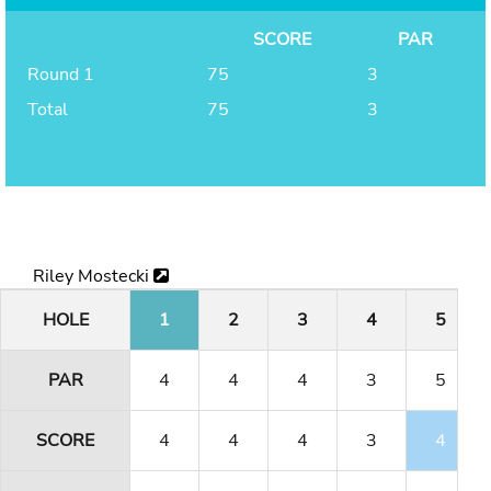
SCORE
PAR
Round 1
75
3
Total
75
3
Riley Mostecki
HOLE
1
2
3
4
5
PAR
4
4
4
3
5
SCORE
4
4
4
3
4