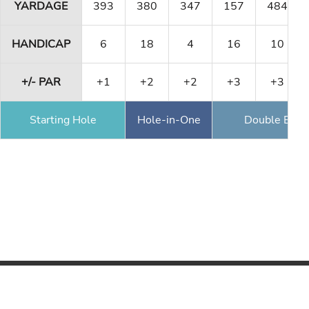
YARDAGE
393
380
347
157
484
HANDICAP
6
18
4
16
10
+/- PAR
+1
+2
+2
+3
+3
Starting Hole
Hole-in-One
Double Eagl