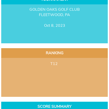
GOLDEN OAKS GOLF CLUB
FLEETWOOD, PA
Oct 8, 2023
RANKING
T12
SCORE SUMMARY