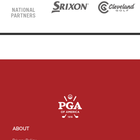
NATIONAL
PARTNERS
ABOUT