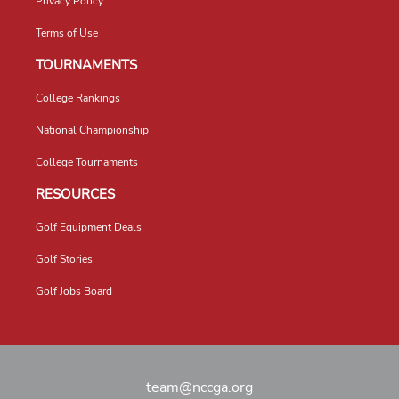
Privacy Policy
Terms of Use
TOURNAMENTS
College Rankings
National Championship
College Tournaments
RESOURCES
Golf Equipment Deals
Golf Stories
Golf Jobs Board
team@nccga.org