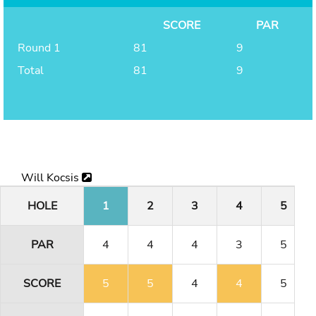
SCORE
PAR
Round 1
81
9
Total
81
9
Will Kocsis
HOLE
1
2
3
4
5
PAR
4
4
4
3
5
SCORE
5
5
4
4
5