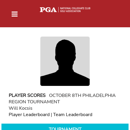
PLAYER SCORES
OCTOBER 8TH PHILADELPHIA
REGION TOURNAMENT
Will Kocsis
Player Leaderboard
|
Team Leaderboard
TOURNAMENT