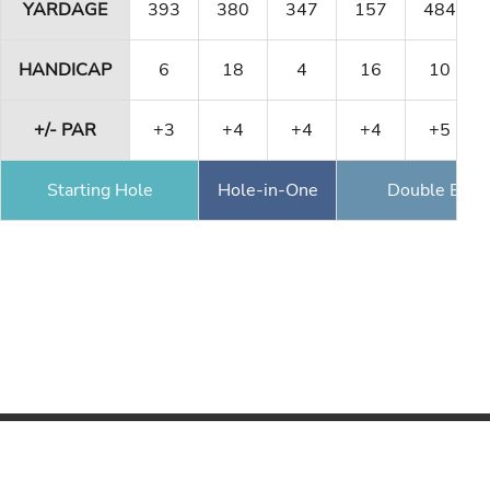
YARDAGE
393
380
347
157
484
HANDICAP
6
18
4
16
10
+/- PAR
+3
+4
+4
+4
+5
Starting Hole
Hole-in-One
Double Eagl