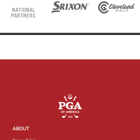
NATIONAL
PARTNERS
ABOUT