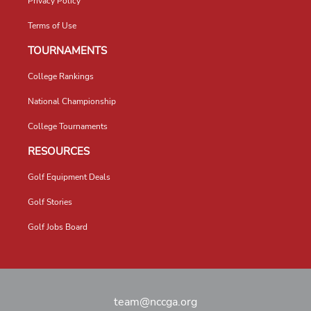
Privacy Policy
Terms of Use
TOURNAMENTS
College Rankings
National Championship
College Tournaments
RESOURCES
Golf Equipment Deals
Golf Stories
Golf Jobs Board
team@nccga.org