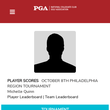
PLAYER SCORES
OCTOBER 8TH PHILADELPHIA
REGION TOURNAMENT
Michelle Quinn
Player Leaderboard
|
Team Leaderboard
TOURNAMENT