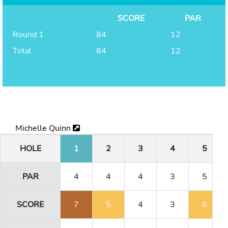
SCORE
PAR
Round 1
84
12
Total
84
12
Michelle Quinn
HOLE
1
2
3
4
5
PAR
4
4
4
3
5
SCORE
7
5
4
3
6