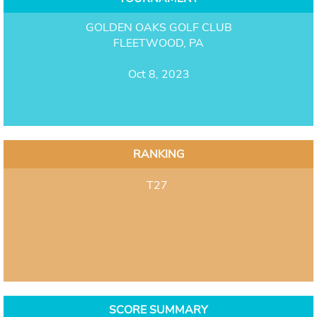
GOLDEN OAKS GOLF CLUB
FLEETWOOD, PA
Oct 8, 2023
RANKING
T27
SCORE SUMMARY