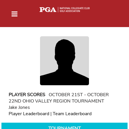
PLAYER SCORES
OCTOBER 21ST - OCTOBER
22ND OHIO VALLEY REGION TOURNAMENT
Jake Jones
Player Leaderboard
|
Team Leaderboard
TOURNAMENT