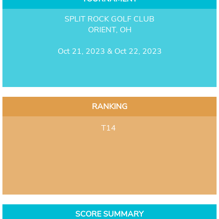
SPLIT ROCK GOLF CLUB
ORIENT, OH
Oct 21, 2023 & Oct 22, 2023
RANKING
T14
SCORE SUMMARY