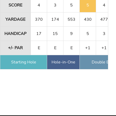
SCORE
4
3
5
5
4
YARDAGE
370
174
553
430
477
HANDICAP
17
15
9
5
3
+/- PAR
E
E
E
+1
+1
Starting Hole
Hole-in-One
Double Eagl