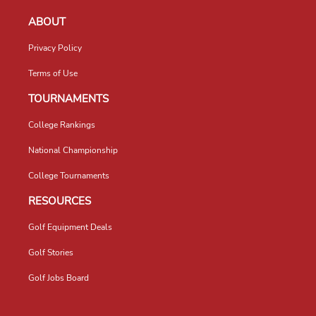
ABOUT
Privacy Policy
Terms of Use
TOURNAMENTS
College Rankings
National Championship
College Tournaments
RESOURCES
Golf Equipment Deals
Golf Stories
Golf Jobs Board