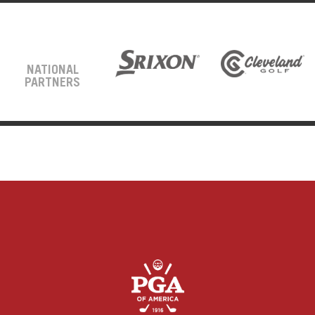
NATIONAL
PARTNERS