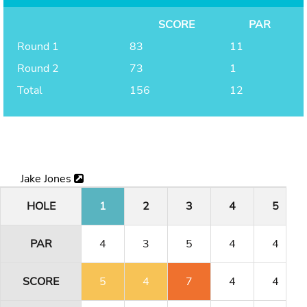
SCORE
PAR
Round 1
83
11
Round 2
73
1
Total
156
12
Jake Jones
HOLE
1
2
3
4
5
PAR
4
3
5
4
4
SCORE
5
4
7
4
4