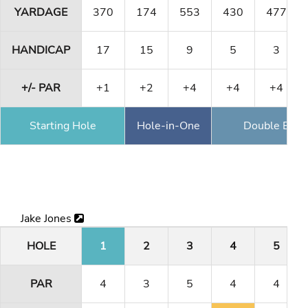
YARDAGE
370
174
553
430
477
HANDICAP
17
15
9
5
3
+/- PAR
+1
+2
+4
+4
+4
Starting Hole
Hole-in-One
Double Eagl
Jake Jones
HOLE
1
2
3
4
5
PAR
4
3
5
4
4