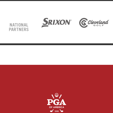
NATIONAL
PARTNERS