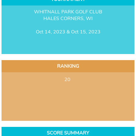
WHITNALL PARK GOLF CLUB
HALES CORNERS, WI
Oct 14, 2023 & Oct 15, 2023
RANKING
20
SCORE SUMMARY