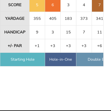
SCORE
5
6
3
4
7
YARDAGE
355
405
183
373
341
HANDICAP
9
3
15
7
11
+/- PAR
+1
+3
+3
+3
+6
Starting Hole
Hole-in-One
Double Eagl