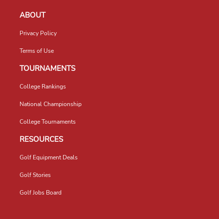
ABOUT
Privacy Policy
Terms of Use
TOURNAMENTS
College Rankings
National Championship
College Tournaments
RESOURCES
Golf Equipment Deals
Golf Stories
Golf Jobs Board