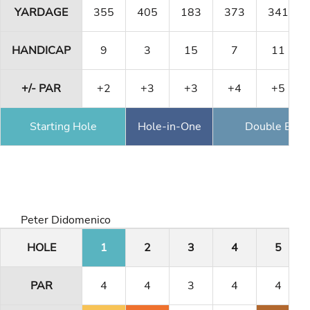
YARDAGE
355
405
183
373
341
HANDICAP
9
3
15
7
11
+/- PAR
+2
+3
+3
+4
+5
Starting Hole
Hole-in-One
Double Eagl
Peter Didomenico
HOLE
1
2
3
4
5
PAR
4
4
3
4
4