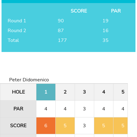
SCORE
PAR
Round 1
90
19
Round 2
87
16
Total
177
35
Peter Didomenico
HOLE
1
2
3
4
5
PAR
4
4
3
4
4
SCORE
6
5
3
5
5