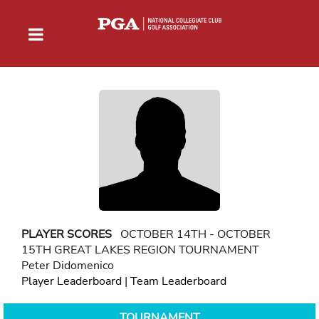
PLAYER SCORES
OCTOBER 14TH - OCTOBER
15TH GREAT LAKES REGION TOURNAMENT
Peter Didomenico
Player Leaderboard
|
Team Leaderboard
TOURNAMENT