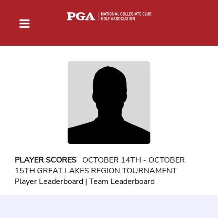
PLAYER SCORES
OCTOBER 14TH - OCTOBER
15TH GREAT LAKES REGION TOURNAMENT
Player Leaderboard
|
Team Leaderboard