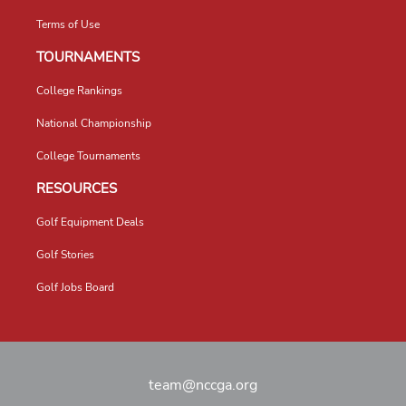
Terms of Use
TOURNAMENTS
College Rankings
National Championship
College Tournaments
RESOURCES
Golf Equipment Deals
Golf Stories
Golf Jobs Board
team@nccga.org