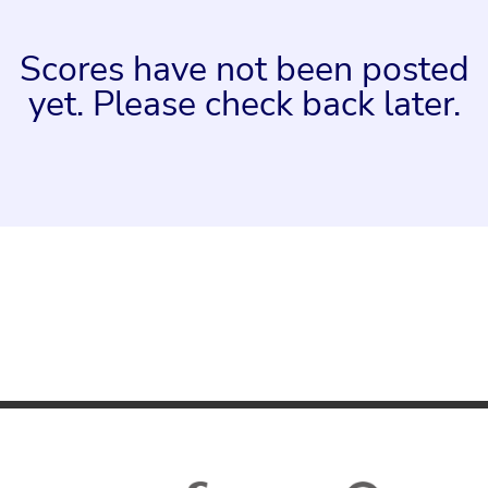
Scores have not been posted
yet. Please check back later.