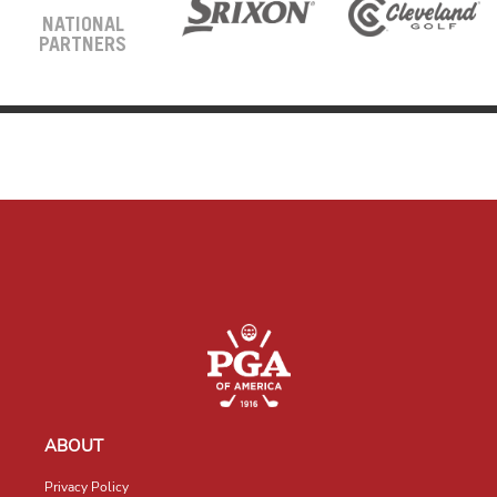
NATIONAL
PARTNERS
ABOUT
Privacy Policy