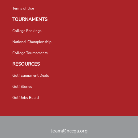
Terms of Use
TOURNAMENTS
College Rankings
National Championship
College Tournaments
RESOURCES
Golf Equipment Deals
Golf Stories
Golf Jobs Board
team@nccga.org