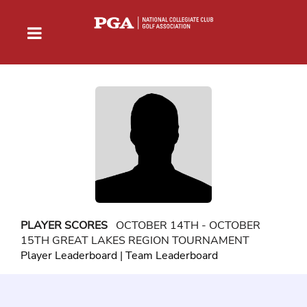
PLAYER SCORES
OCTOBER 14TH - OCTOBER
15TH GREAT LAKES REGION TOURNAMENT
Player Leaderboard
|
Team Leaderboard