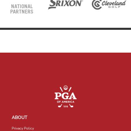
NATIONAL
PARTNERS
ABOUT
Privacy Policy