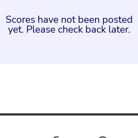
Scores have not been posted
yet. Please check back later.