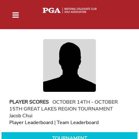
PLAYER SCORES
OCTOBER 14TH - OCTOBER
15TH GREAT LAKES REGION TOURNAMENT
Jacob Chui
Player Leaderboard
|
Team Leaderboard
TOURNAMENT