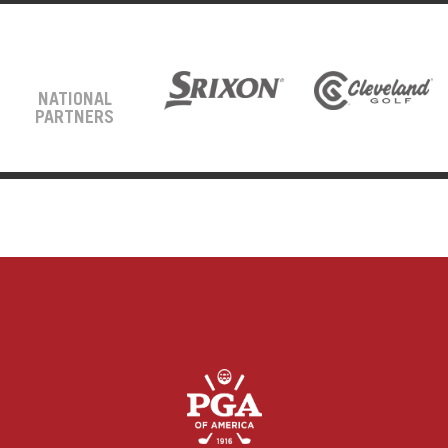
NATIONAL
PARTNERS