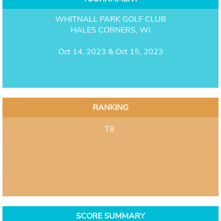
WHITNALL PARK GOLF CLUB
HALES CORNERS, WI
Oct 14, 2023 & Oct 15, 2023
RANKING
T8
SCORE SUMMARY