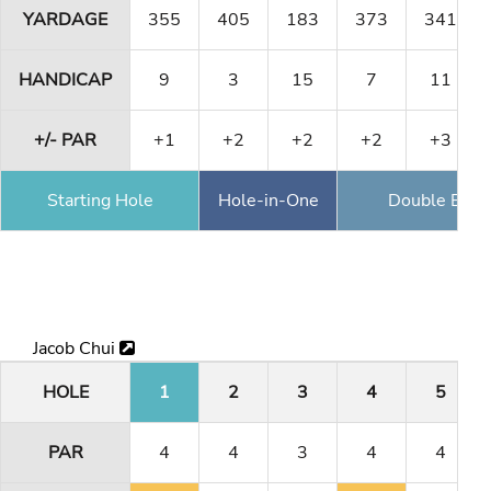
YARDAGE
355
405
183
373
341
HANDICAP
9
3
15
7
11
+/- PAR
+1
+2
+2
+2
+3
Starting Hole
Hole-in-One
Double Eagl
Jacob Chui
HOLE
1
2
3
4
5
PAR
4
4
3
4
4