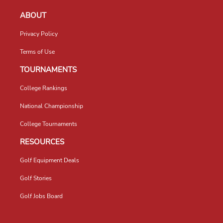
ABOUT
Privacy Policy
Terms of Use
TOURNAMENTS
College Rankings
National Championship
College Tournaments
RESOURCES
Golf Equipment Deals
Golf Stories
Golf Jobs Board