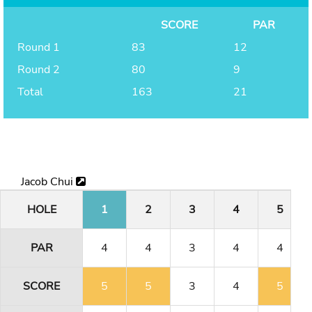
SCORE
PAR
Round 1
83
12
Round 2
80
9
Total
163
21
Jacob Chui
HOLE
1
2
3
4
5
PAR
4
4
3
4
4
SCORE
5
5
3
4
5