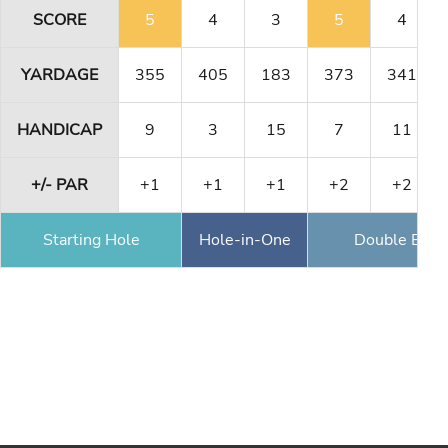
SCORE
5
4
3
5
4
YARDAGE
355
405
183
373
341
HANDICAP
9
3
15
7
11
+/- PAR
+1
+1
+1
+2
+2
Starting Hole
Hole-in-One
Double Eagl