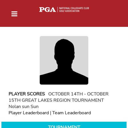
PLAYER SCORES
OCTOBER 14TH - OCTOBER
15TH GREAT LAKES REGION TOURNAMENT
Nolan sun Sun
Player Leaderboard
|
Team Leaderboard
TOURNAMENT