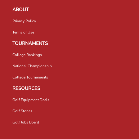
ABOUT
Privacy Policy
Terms of Use
TOURNAMENTS
College Rankings
National Championship
College Tournaments
RESOURCES
Golf Equipment Deals
Golf Stories
Golf Jobs Board