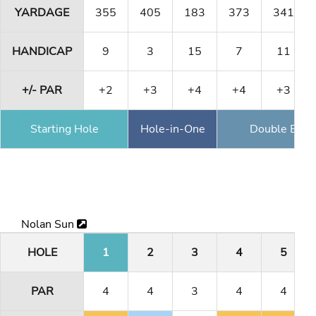
YARDAGE
355
405
183
373
341
HANDICAP
9
3
15
7
11
+/- PAR
+2
+3
+4
+4
+3
Starting Hole
Hole-in-One
Double Eagl
Nolan Sun
HOLE
1
2
3
4
5
PAR
4
4
3
4
4