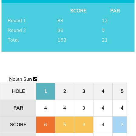
SCORE
PAR
Round 1
83
12
Round 2
80
9
Total
163
21
Nolan Sun
HOLE
1
2
3
4
5
PAR
4
4
3
4
4
SCORE
6
5
4
4
3