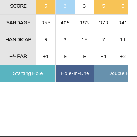
SCORE
5
3
3
5
5
YARDAGE
355
405
183
373
341
HANDICAP
9
3
15
7
11
+/- PAR
+1
E
E
+1
+2
Starting Hole
Hole-in-One
Double Eagl