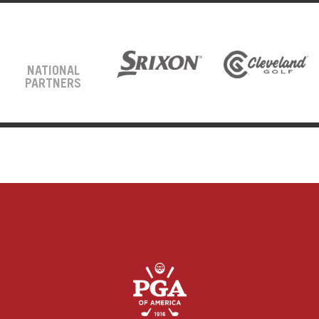
NATIONAL
PARTNERS