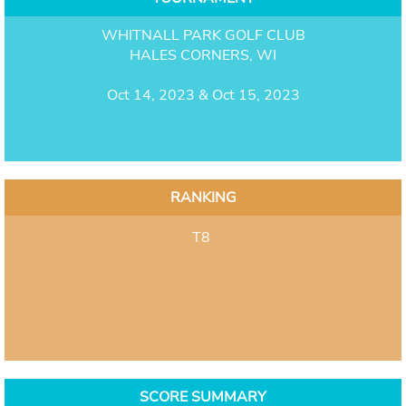
WHITNALL PARK GOLF CLUB
HALES CORNERS, WI
Oct 14, 2023 & Oct 15, 2023
RANKING
T8
SCORE SUMMARY