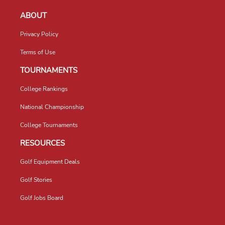
ABOUT
Privacy Policy
Terms of Use
TOURNAMENTS
College Rankings
National Championship
College Tournaments
RESOURCES
Golf Equipment Deals
Golf Stories
Golf Jobs Board