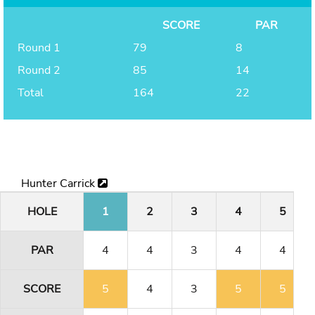
SCORE
PAR
Round 1
79
8
Round 2
85
14
Total
164
22
Hunter Carrick
HOLE
1
2
3
4
5
PAR
4
4
3
4
4
SCORE
5
4
3
5
5