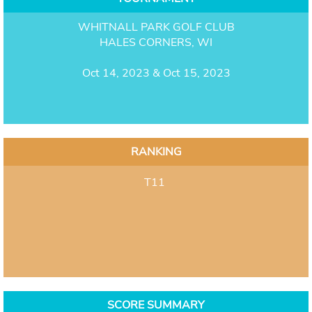
WHITNALL PARK GOLF CLUB
HALES CORNERS, WI
Oct 14, 2023 & Oct 15, 2023
RANKING
T11
SCORE SUMMARY