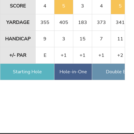
SCORE
4
5
3
4
5
YARDAGE
355
405
183
373
341
HANDICAP
9
3
15
7
11
+/- PAR
E
+1
+1
+1
+2
Starting Hole
Hole-in-One
Double Eagl