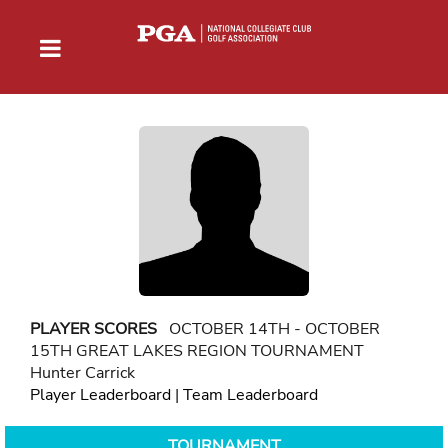
PLAYER SCORES
OCTOBER 14TH - OCTOBER
15TH GREAT LAKES REGION TOURNAMENT
Hunter Carrick
Player Leaderboard
|
Team Leaderboard
TOURNAMENT