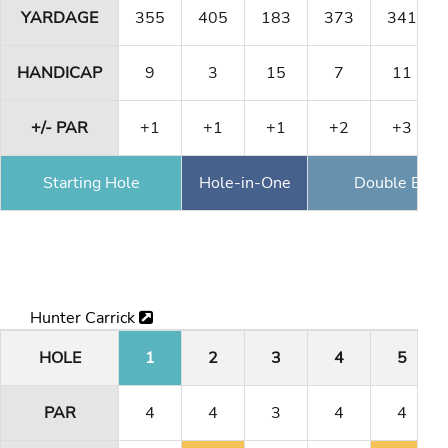
YARDAGE
355
405
183
373
341
HANDICAP
9
3
15
7
11
+/- PAR
+1
+1
+1
+2
+3
Starting Hole
Hole-in-One
Double Eagl
Hunter Carrick
HOLE
1
2
3
4
5
PAR
4
4
3
4
4