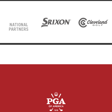
NATIONAL
PARTNERS