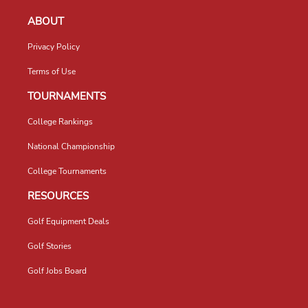
ABOUT
Privacy Policy
Terms of Use
TOURNAMENTS
College Rankings
National Championship
College Tournaments
RESOURCES
Golf Equipment Deals
Golf Stories
Golf Jobs Board