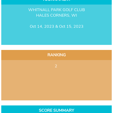
WHITNALL PARK GOLF CLUB
HALES CORNERS, WI
Oct 14, 2023 & Oct 15, 2023
RANKING
2
SCORE SUMMARY