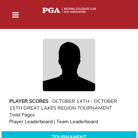
PLAYER SCORES
OCTOBER 14TH - OCTOBER
15TH GREAT LAKES REGION TOURNAMENT
Todd Pagos
Player Leaderboard
|
Team Leaderboard
TOURNAMENT