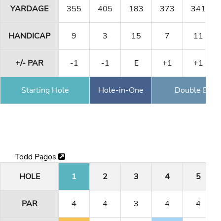
YARDAGE
355
405
183
373
341
HANDICAP
9
3
15
7
11
+/- PAR
-1
-1
E
+1
+1
Starting Hole
Hole-in-One
Double Eagl
Todd Pagos
HOLE
1
2
3
4
5
PAR
4
4
3
4
4