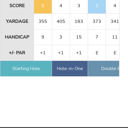
SCORE
5
4
3
3
4
YARDAGE
355
405
183
373
341
HANDICAP
9
3
15
7
11
+/- PAR
+1
+1
+1
E
E
Starting Hole
Hole-in-One
Double Eagl