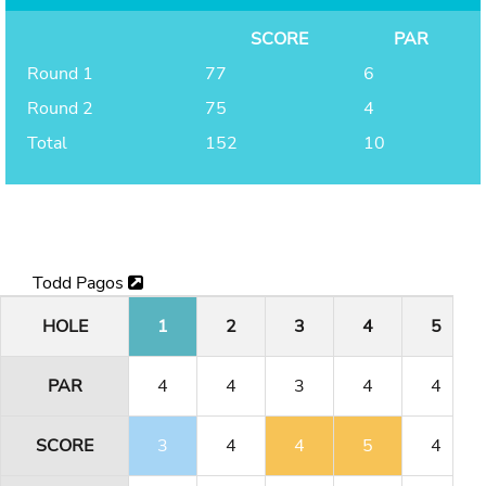
SCORE
PAR
Round 1
77
6
Round 2
75
4
Total
152
10
Todd Pagos
HOLE
1
2
3
4
5
PAR
4
4
3
4
4
SCORE
3
4
4
5
4