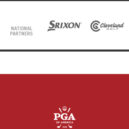
NATIONAL
PARTNERS