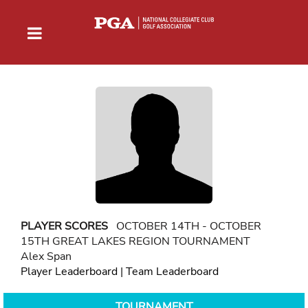
PLAYER SCORES
OCTOBER 14TH - OCTOBER
15TH GREAT LAKES REGION TOURNAMENT
Alex Span
Player Leaderboard
|
Team Leaderboard
TOURNAMENT