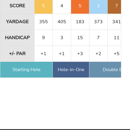
SCORE
5
4
5
3
7
YARDAGE
355
405
183
373
341
HANDICAP
9
3
15
7
11
+/- PAR
+1
+1
+3
+2
+5
Starting Hole
Hole-in-One
Double Eagl