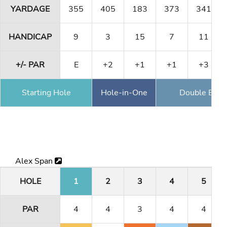
YARDAGE
355
405
183
373
341
HANDICAP
9
3
15
7
11
+/- PAR
E
+2
+1
+1
+3
Starting Hole
Hole-in-One
Double Eagl
Alex Span
HOLE
1
2
3
4
5
PAR
4
4
3
4
4