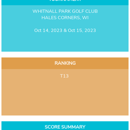
WHITNALL PARK GOLF CLUB
HALES CORNERS, WI
Oct 14, 2023 & Oct 15, 2023
RANKING
T13
SCORE SUMMARY