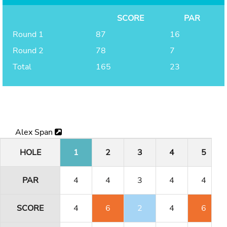
SCORE
PAR
Round 1
87
16
Round 2
78
7
Total
165
23
Alex Span
HOLE
1
2
3
4
5
PAR
4
4
3
4
4
SCORE
4
6
2
4
6