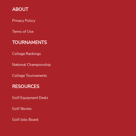
ABOUT
Privacy Policy
Terms of Use
TOURNAMENTS
College Rankings
National Championship
College Tournaments
RESOURCES
Golf Equipment Deals
Golf Stories
Golf Jobs Board