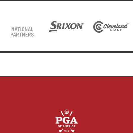
NATIONAL
PARTNERS