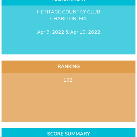
HERITAGE COUNTRY CLUB
CHARLTON, MA
Apr 9, 2022 & Apr 10, 2022
RANKING
102
SCORE SUMMARY