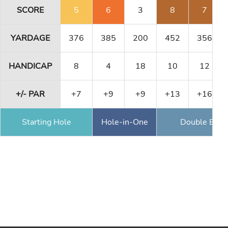
SCORE
5
6
3
8
7
YARDAGE
376
385
200
452
356
HANDICAP
8
4
18
10
12
+/- PAR
+7
+9
+9
+13
+16
Starting Hole
Hole-in-One
Double Eagl