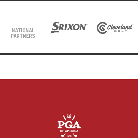
NATIONAL
PARTNERS