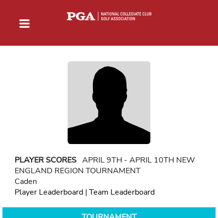
PLAYER SCORES
APRIL 9TH - APRIL 10TH NEW
ENGLAND REGION TOURNAMENT
Caden
Player Leaderboard
|
Team Leaderboard
TOURNAMENT