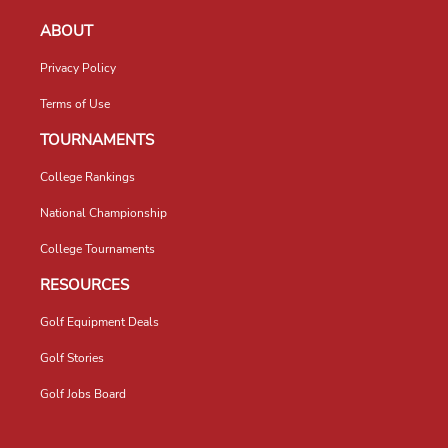
ABOUT
Privacy Policy
Terms of Use
TOURNAMENTS
College Rankings
National Championship
College Tournaments
RESOURCES
Golf Equipment Deals
Golf Stories
Golf Jobs Board