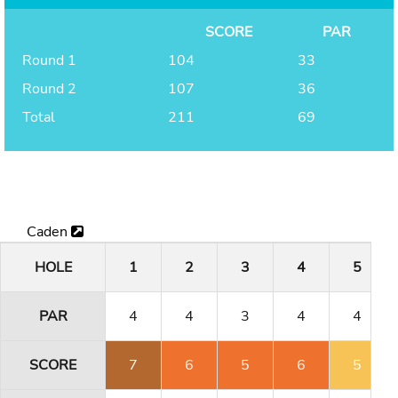
SCORE
PAR
Round 1
104
33
Round 2
107
36
Total
211
69
Caden
HOLE
1
2
3
4
5
PAR
4
4
3
4
4
SCORE
7
6
5
6
5