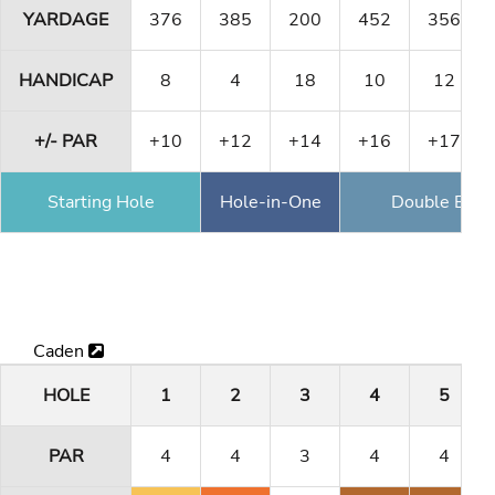
YARDAGE
376
385
200
452
356
HANDICAP
8
4
18
10
12
+/- PAR
+10
+12
+14
+16
+17
Starting Hole
Hole-in-One
Double Eagl
Caden
HOLE
1
2
3
4
5
PAR
4
4
3
4
4